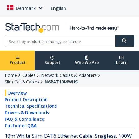
Denmark
English
Product
Support
Who We Are
Learn
Home
Cables
Network Cables & Adapters
Slim Cat 6 Cables
N6PAT10MWHS
Overview
Product Description
Technical Specifications
Drivers & Downloads
FAQ & Compliance
Customer Q&A
10m White Slim CAT6 Ethernet Cable, Snagless, 100W