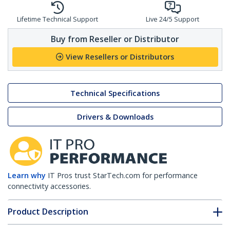
Lifetime Technical Support
Live 24/5 Support
Buy from Reseller or Distributor
View Resellers or Distributors
Technical Specifications
Drivers & Downloads
Learn why
IT Pros trust StarTech.com for performance
connectivity accessories.
Product Description