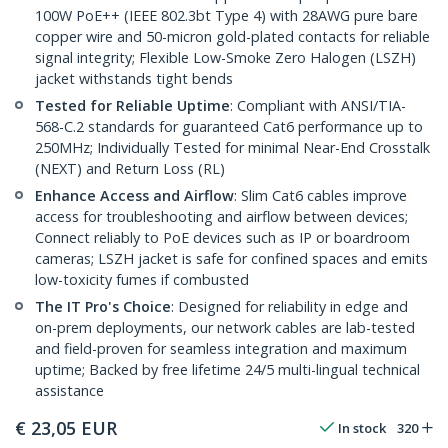
100W PoE++ (IEEE 802.3bt Type 4) with 28AWG pure bare
copper wire and 50-micron gold-plated contacts for reliable
signal integrity; Flexible Low-Smoke Zero Halogen (LSZH)
jacket withstands tight bends
Tested for Reliable Uptime
: Compliant with ANSI/TIA-
568-C.2 standards for guaranteed Cat6 performance up to
250MHz; Individually Tested for minimal Near-End Crosstalk
(NEXT) and Return Loss (RL)
Enhance Access and Airflow
: Slim Cat6 cables improve
access for troubleshooting and airflow between devices;
Connect reliably to PoE devices such as IP or boardroom
cameras; LSZH jacket is safe for confined spaces and emits
low-toxicity fumes if combusted
The IT Pro's Choice
: Designed for reliability in edge and
on-prem deployments, our network cables are lab-tested
and field-proven for seamless integration and maximum
uptime; Backed by free lifetime 24/5 multi-lingual technical
assistance
€
23,05
EUR
In stock
320