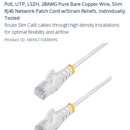
PoE, UTP, LSZH, 28AWG Pure Bare Copper Wire, Slim
RJ45 Network Patch Cord w/Strain Reliefs, Individually
Tested
Route Slim Cat6 cables through high density installations
for optimal flexibility and airflow
Product ID:
N6PAT10MWHS