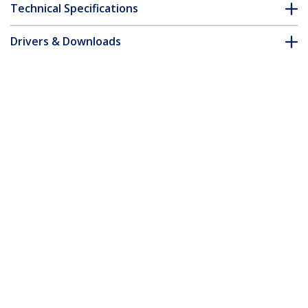
Technical Specifications
Drivers & Downloads
FAQ & Compliance
Customer Q&A
*Product appearance and specifications are subject to change
without notice.
10m White Slim CAT6 Ethernet Cable,
Snagless, 100W PoE, UTP, LSZH, 28AWG
Pure Bare Copper Wire, Slim RJ45
Network Patch Cord w/Strain Reliefs,
Individually Tested
Product ID:
N6PAT10MWHS