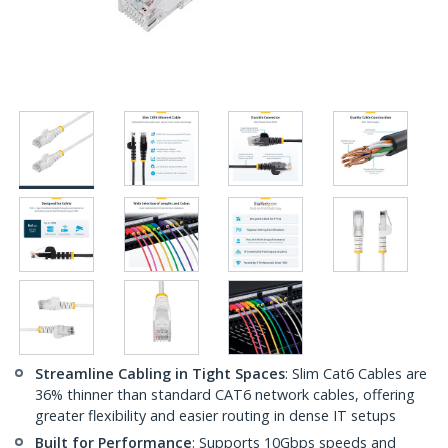
Streamline Cabling in Tight Spaces
: Slim Cat6 Cables are
36% thinner than standard CAT6 network cables, offering
greater flexibility and easier routing in dense IT setups
Built for Performance
: Supports 10Gbps speeds and