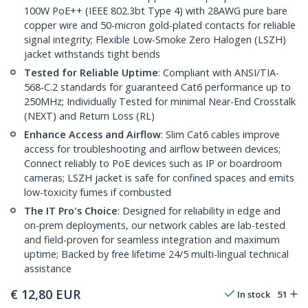
100W PoE++ (IEEE 802.3bt Type 4) with 28AWG pure bare
copper wire and 50-micron gold-plated contacts for reliable
signal integrity; Flexible Low-Smoke Zero Halogen (LSZH)
jacket withstands tight bends
Tested for Reliable Uptime
: Compliant with ANSI/TIA-
568-C.2 standards for guaranteed Cat6 performance up to
250MHz; Individually Tested for minimal Near-End Crosstalk
(NEXT) and Return Loss (RL)
Enhance Access and Airflow
: Slim Cat6 cables improve
access for troubleshooting and airflow between devices;
Connect reliably to PoE devices such as IP or boardroom
cameras; LSZH jacket is safe for confined spaces and emits
low-toxicity fumes if combusted
The IT Pro's Choice
: Designed for reliability in edge and
on-prem deployments, our network cables are lab-tested
and field-proven for seamless integration and maximum
uptime; Backed by free lifetime 24/5 multi-lingual technical
assistance
€
12,80
EUR
In stock
51