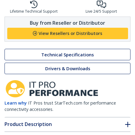
Lifetime Technical Support
Live 24/5 Support
Buy from Reseller or Distributor
View Resellers or Distributors
Technical Specifications
Drivers & Downloads
Learn why
IT Pros trust StarTech.com for performance
connectivity accessories.
Product Description