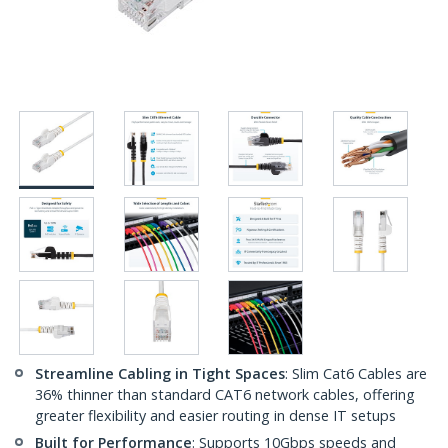
Streamline Cabling in Tight Spaces
: Slim Cat6 Cables are
36% thinner than standard CAT6 network cables, offering
greater flexibility and easier routing in dense IT setups
Built for Performance
: Supports 10Gbps speeds and