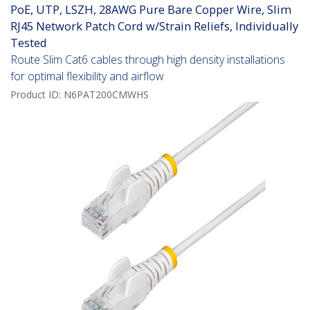
PoE, UTP, LSZH, 28AWG Pure Bare Copper Wire, Slim
RJ45 Network Patch Cord w/Strain Reliefs, Individually
Tested
Route Slim Cat6 cables through high density installations
for optimal flexibility and airflow
Product ID:
N6PAT200CMWHS