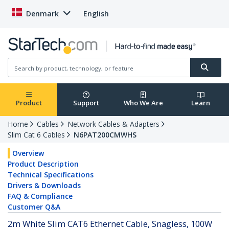
Denmark
English
Product
Support
Who We Are
Learn
Home
Cables
Network Cables & Adapters
Slim Cat 6 Cables
N6PAT200CMWHS
Overview
Product Description
Technical Specifications
Drivers & Downloads
FAQ & Compliance
Customer Q&A
2m White Slim CAT6 Ethernet Cable, Snagless, 100W