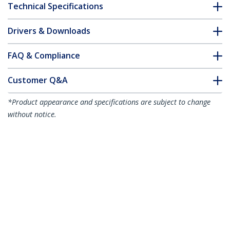
Technical Specifications
Drivers & Downloads
FAQ & Compliance
Customer Q&A
*Product appearance and specifications are subject to change
without notice.
2m White Slim CAT6 Ethernet Cable,
Snagless, 100W PoE, UTP, LSZH, 28AWG
Pure Bare Copper Wire, Slim RJ45
Network Patch Cord w/Strain Reliefs,
Individually Tested
Product ID:
N6PAT200CMWHS