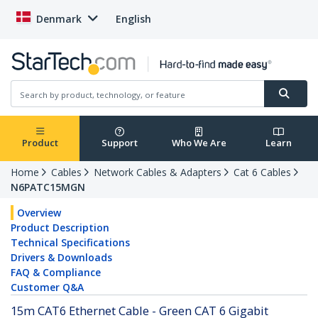
Denmark
English
Product
Support
Who We Are
Learn
Home
Cables
Network Cables & Adapters
Cat 6 Cables
N6PATC15MGN
Overview
Product Description
Technical Specifications
Drivers & Downloads
FAQ & Compliance
Customer Q&A
15m CAT6 Ethernet Cable - Green CAT 6 Gigabit