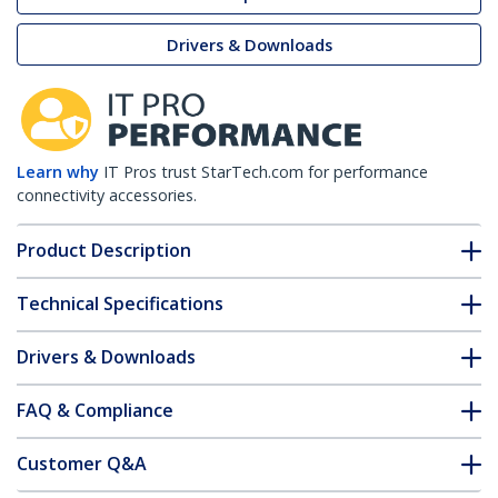
Drivers & Downloads
Learn why
IT Pros trust StarTech.com for performance
connectivity accessories.
Product Description
Technical Specifications
Drivers & Downloads
FAQ & Compliance
Customer Q&A