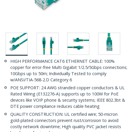
HIGH PERFORMANCE CAT6 ETHERNET CABLE: 100%
copper for error-free Multi Gigabit 1/2.5/5Gbps connections;
10Gbps up to 50m; Individually Tested to comply
w/ANSI/TIA-568-2.D Category 6
POE SUPPORT: 24 AWG stranded copper conductors & UL
Rated Wiring (E132276-A) supports up to 100W for PoE
devices like VOIP phone & security systems; IEEE 802.3bt &
DTE power compliance reduces cable heating
QUALITY CONSTRUCTION: UL certified wire; 50-micron
gold-plated connectors prevent rust/corrosion to avoid
costly network downtime; High quality PVC jacket resists