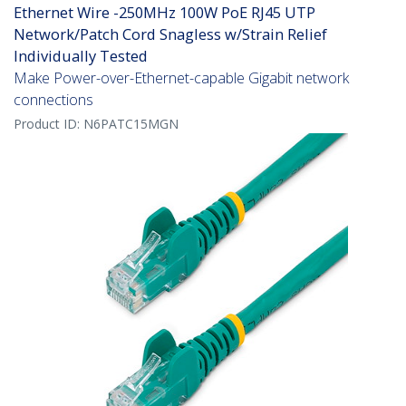
Ethernet Wire -250MHz 100W PoE RJ45 UTP
Network/Patch Cord Snagless w/Strain Relief
Individually Tested
Make Power-over-Ethernet-capable Gigabit network
connections
Product ID:
N6PATC15MGN