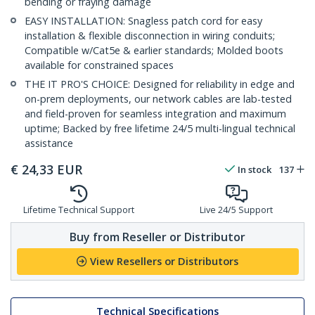
bending or fraying damage
EASY INSTALLATION: Snagless patch cord for easy
installation & flexible disconnection in wiring conduits;
Compatible w/Cat5e & earlier standards; Molded boots
available for constrained spaces
THE IT PRO'S CHOICE: Designed for reliability in edge and
on-prem deployments, our network cables are lab-tested
and field-proven for seamless integration and maximum
uptime; Backed by free lifetime 24/5 multi-lingual technical
assistance
€
24,33
EUR
In stock
137
Lifetime Technical Support
Live 24/5 Support
Buy from Reseller or Distributor
View Resellers or Distributors
Technical Specifications