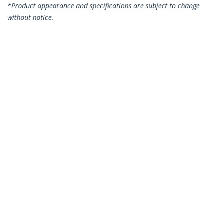
*Product appearance and specifications are subject to change
without notice.
You might also like
N6PATC15MBK
N6PATC15MBL
15m CAT6 Ethernet
15m CAT6 Ethernet
Cable - Black CAT 6
Cable - Blue CAT 6
Gigabit Ethernet
Gigabit Ethernet
Wire -250MHz 100W
Wire -250MHz 100W
PoE RJ45 UTP
PoE RJ45 UTP