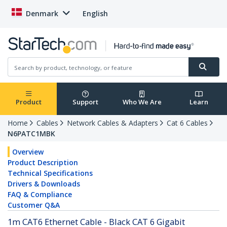
Denmark
English
Product
Support
Who We Are
Learn
Home
Cables
Network Cables & Adapters
Cat 6 Cables
N6PATC1MBK
Overview
Product Description
Technical Specifications
Drivers & Downloads
FAQ & Compliance
Customer Q&A
1m CAT6 Ethernet Cable - Black CAT 6 Gigabit