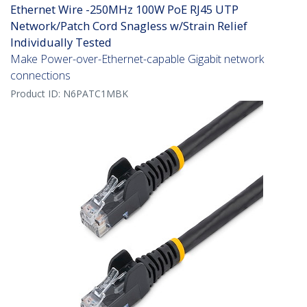
Ethernet Wire -250MHz 100W PoE RJ45 UTP
Network/Patch Cord Snagless w/Strain Relief
Individually Tested
Make Power-over-Ethernet-capable Gigabit network
connections
Product ID:
N6PATC1MBK