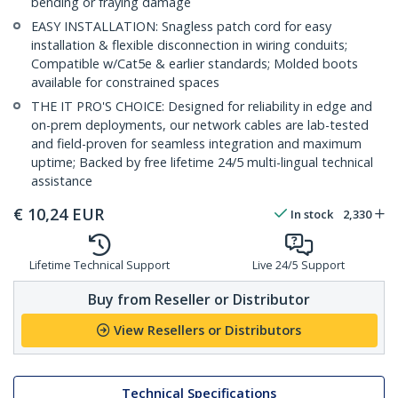
bending or fraying damage
EASY INSTALLATION: Snagless patch cord for easy
installation & flexible disconnection in wiring conduits;
Compatible w/Cat5e & earlier standards; Molded boots
available for constrained spaces
THE IT PRO'S CHOICE: Designed for reliability in edge and
on-prem deployments, our network cables are lab-tested
and field-proven for seamless integration and maximum
uptime; Backed by free lifetime 24/5 multi-lingual technical
assistance
€
10,24
EUR
In stock
2,330
Lifetime Technical Support
Live 24/5 Support
Buy from Reseller or Distributor
View Resellers or Distributors
Technical Specifications