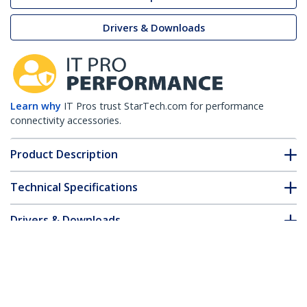
Drivers & Downloads
Learn why
IT Pros trust StarTech.com for performance
connectivity accessories.
Product Description
Technical Specifications
Drivers & Downloads
FAQ & Compliance
Customer Q&A