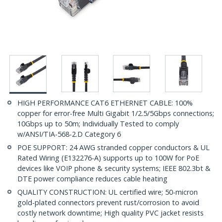
HIGH PERFORMANCE CAT6 ETHERNET CABLE: 100%
copper for error-free Multi Gigabit 1/2.5/5Gbps connections;
10Gbps up to 50m; Individually Tested to comply
w/ANSI/TIA-568-2.D Category 6
POE SUPPORT: 24 AWG stranded copper conductors & UL
Rated Wiring (E132276-A) supports up to 100W for PoE
devices like VOIP phone & security systems; IEEE 802.3bt &
DTE power compliance reduces cable heating
QUALITY CONSTRUCTION: UL certified wire; 50-micron
gold-plated connectors prevent rust/corrosion to avoid
costly network downtime; High quality PVC jacket resists