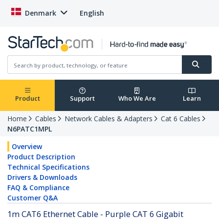
Denmark
English
Product
Support
Who We Are
Learn
Home
Cables
Network Cables & Adapters
Cat 6 Cables
N6PATC1MPL
Overview
Product Description
Technical Specifications
Drivers & Downloads
FAQ & Compliance
Customer Q&A
1m CAT6 Ethernet Cable - Purple CAT 6 Gigabit