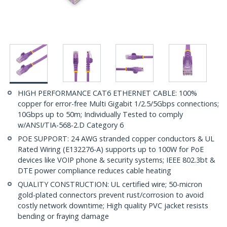
HIGH PERFORMANCE CAT6 ETHERNET CABLE: 100%
copper for error-free Multi Gigabit 1/2.5/5Gbps connections;
10Gbps up to 50m; Individually Tested to comply
w/ANSI/TIA-568-2.D Category 6
POE SUPPORT: 24 AWG stranded copper conductors & UL
Rated Wiring (E132276-A) supports up to 100W for PoE
devices like VOIP phone & security systems; IEEE 802.3bt &
DTE power compliance reduces cable heating
QUALITY CONSTRUCTION: UL certified wire; 50-micron
gold-plated connectors prevent rust/corrosion to avoid
costly network downtime; High quality PVC jacket resists
bending or fraying damage