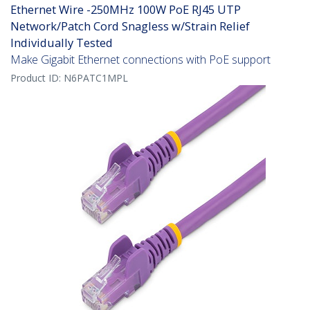
Ethernet Wire -250MHz 100W PoE RJ45 UTP
Network/Patch Cord Snagless w/Strain Relief
Individually Tested
Make Gigabit Ethernet connections with PoE support
Product ID:
N6PATC1MPL