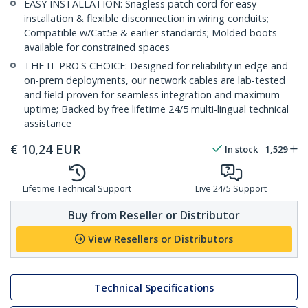
EASY INSTALLATION: Snagless patch cord for easy
installation & flexible disconnection in wiring conduits;
Compatible w/Cat5e & earlier standards; Molded boots
available for constrained spaces
THE IT PRO'S CHOICE: Designed for reliability in edge and
on-prem deployments, our network cables are lab-tested
and field-proven for seamless integration and maximum
uptime; Backed by free lifetime 24/5 multi-lingual technical
assistance
€
10,24
EUR
In stock
1,529
Lifetime Technical Support
Live 24/5 Support
Buy from Reseller or Distributor
View Resellers or Distributors
Technical Specifications