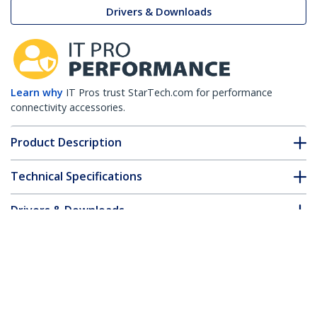
Drivers & Downloads
Learn why
IT Pros trust StarTech.com for performance
connectivity accessories.
Product Description
Technical Specifications
Drivers & Downloads
FAQ & Compliance
Customer Q&A
*Product appearance and specifications are subject to change