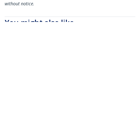
without notice.
You might also like
N6PATC5MBK
N6PATC5MBL
5m CAT6 Ethernet
5m CAT6 Ethernet
Cable - Black CAT 6
Cable - Blue CAT 6
Gigabit Ethernet
Gigabit Ethernet
Wire -250MHz 100W
Wire -250MHz 100W
PoE RJ45 UTP
PoE RJ45 UTP
Network/Patch Cord
Network/Patch Cord