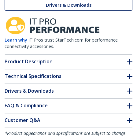
Drivers & Downloads
Learn why
IT Pros trust StarTech.com for performance
connectivity accessories.
Product Description
Technical Specifications
Drivers & Downloads
FAQ & Compliance
Customer Q&A
*Product appearance and specifications are subject to change