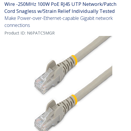
Wire -250MHz 100W PoE RJ45 UTP Network/Patch
Cord Snagless w/Strain Relief Individually Tested
Make Power-over-Ethernet-capable Gigabit network
connections
Product ID:
N6PATC5MGR