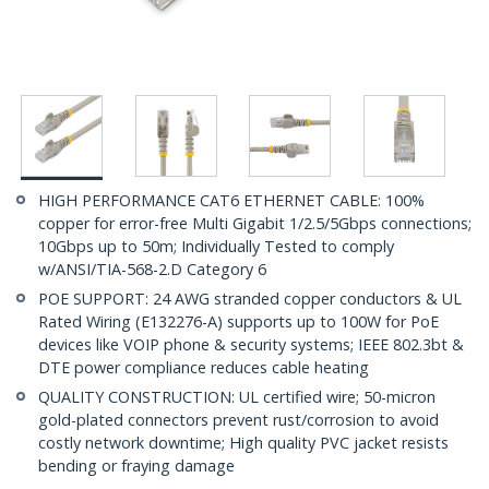
HIGH PERFORMANCE CAT6 ETHERNET CABLE: 100%
copper for error-free Multi Gigabit 1/2.5/5Gbps connections;
10Gbps up to 50m; Individually Tested to comply
w/ANSI/TIA-568-2.D Category 6
POE SUPPORT: 24 AWG stranded copper conductors & UL
Rated Wiring (E132276-A) supports up to 100W for PoE
devices like VOIP phone & security systems; IEEE 802.3bt &
DTE power compliance reduces cable heating
QUALITY CONSTRUCTION: UL certified wire; 50-micron
gold-plated connectors prevent rust/corrosion to avoid
costly network downtime; High quality PVC jacket resists
bending or fraying damage