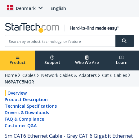
Denmark
English
Product
Support
Who We Are
Learn
Home
Cables
Network Cables & Adapters
Cat 6 Cables
N6PATC5MGR
Overview
Product Description
Technical Specifications
Drivers & Downloads
FAQ & Compliance
Customer Q&A
5m CAT6 Ethernet Cable - Grey CAT 6 Gigabit Ethernet