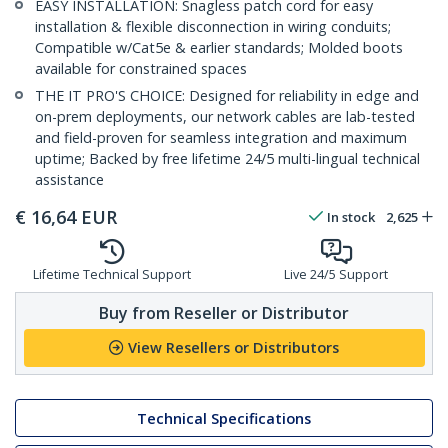
EASY INSTALLATION: Snagless patch cord for easy
installation & flexible disconnection in wiring conduits;
Compatible w/Cat5e & earlier standards; Molded boots
available for constrained spaces
THE IT PRO'S CHOICE: Designed for reliability in edge and
on-prem deployments, our network cables are lab-tested
and field-proven for seamless integration and maximum
uptime; Backed by free lifetime 24/5 multi-lingual technical
assistance
€
16,64
EUR
In stock
2,625
Lifetime Technical Support
Live 24/5 Support
Buy from Reseller or Distributor
View Resellers or Distributors
Technical Specifications