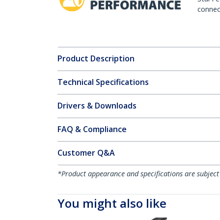
connect
Product Description
Technical Specifications
Drivers & Downloads
FAQ & Compliance
Customer Q&A
*Product appearance and specifications are subject
You might also like