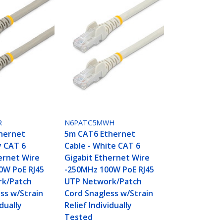
R
N6PATC5MWH
hernet
5m CAT6 Ethernet
y CAT 6
Cable - White CAT 6
ernet Wire
Gigabit Ethernet Wire
0W PoE RJ45
-250MHz 100W PoE RJ45
k/Patch
UTP Network/Patch
ss w/Strain
Cord Snagless w/Strain
idually
Relief Individually
Tested