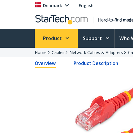
Denmark
English
Product
Support
Who 
Home
Cables
Network Cables & Adapters
Ca
Overview
Product Description