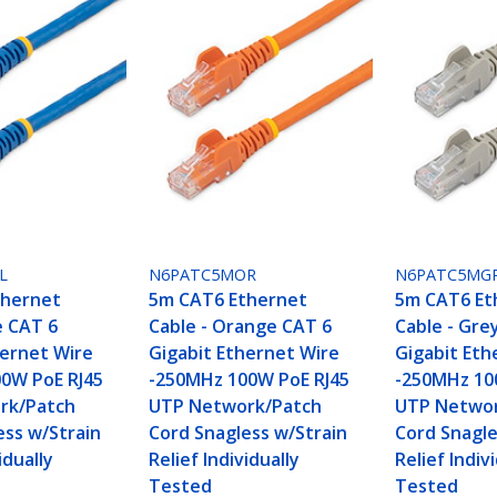
L
N6PATC5MOR
N6PATC5MG
thernet
5m CAT6 Ethernet
5m CAT6 Et
e CAT 6
Cable - Orange CAT 6
Cable - Gre
hernet Wire
Gigabit Ethernet Wire
Gigabit Eth
0W PoE RJ45
-250MHz 100W PoE RJ45
-250MHz 10
rk/Patch
UTP Network/Patch
UTP Networ
ess w/Strain
Cord Snagless w/Strain
Cord Snagle
idually
Relief Individually
Relief Indiv
Tested
Tested