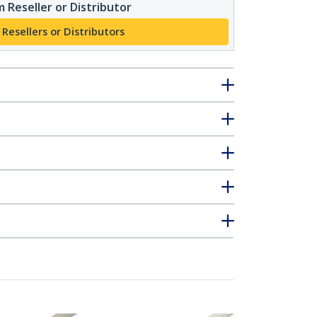
 Reseller or Distributor
 Resellers or Distributors