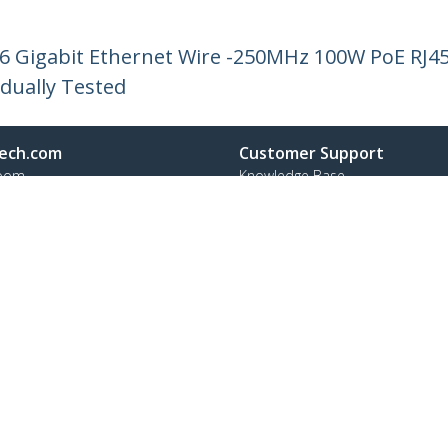
 6 Gigabit Ethernet Wire -250MHz 100W PoE RJ
idually Tested
ech.com
Customer Support
oom
Knowledge Base
t
Drivers and Downloads
Us
Support FAQs
s
Support
y & Compliance
Warranty Policy
:
+45 43 31 04 58
ee:
80 25 15 66
ap
Cookie Preferences