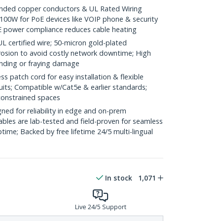
ded copper conductors & UL Rated Wiring
100W for PoE devices like VOIP phone & security
E power compliance reduces cable heating
ertified wire; 50-micron gold-plated
rosion to avoid costly network downtime; High
ending or fraying damage
 patch cord for easy installation & flexible
uits; Compatible w/Cat5e & earlier standards;
constrained spaces
ed for reliability in edge and on-prem
bles are lab-tested and field-proven for seamless
me; Backed by free lifetime 24/5 multi-lingual
In stock
1,071
Live 24/5 Support