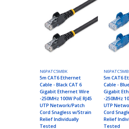
N6PATC5MBK
N6PATC5MB
5m CAT6 Ethernet
5m CAT6 E
Cable - Black CAT 6
Cable - Blu
Gigabit Ethernet Wire
Gigabit Et
-250MHz 100W PoE RJ45
-250MHz 10
UTP Network/Patch
UTP Netwo
Cord Snagless w/Strain
Cord Snagl
Relief Individually
Relief Indiv
Tested
Tested