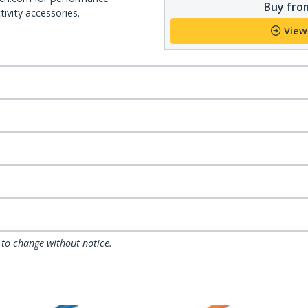
Buy from
ivity accessories.
View
 to change without notice.