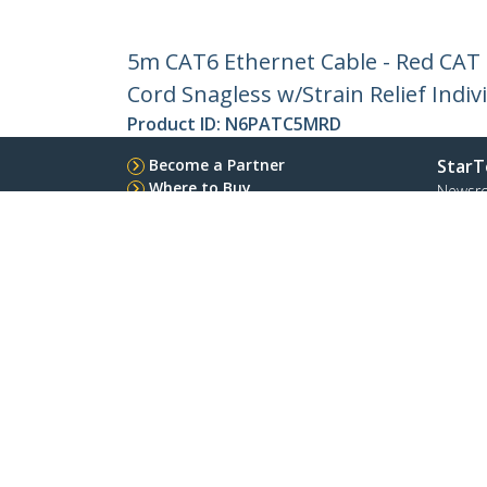
5m CAT6 Ethernet Cable - Red CAT
Cord Snagless w/Strain Relief Indiv
Product ID:
N6PATC5MRD
Become a Partner
StarT
Where to Buy
Newsr
Contac
About 
Career
Qualit
Blog
StarTech.com Ltd.
Celsiusweg 16
Phone
5928 PR Venlo
Toll Fr
The Netherlands
Site Feedback
Terms
Privacy
Product Sitem