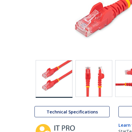
Technical Specifications
Learn
StarTe