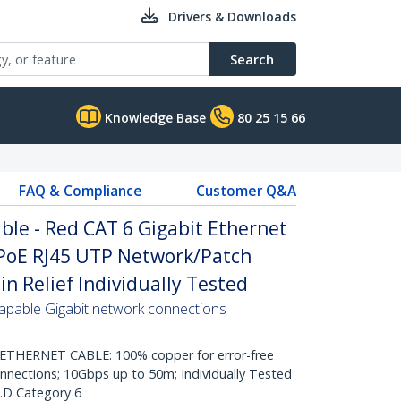
Drivers & Downloads
Search
Knowledge Base
80 25 15 66
FAQ & Compliance
Customer Q&A
le - Red CAT 6 Gigabit Ethernet
PoE RJ45 UTP Network/Patch
n Relief Individually Tested
pable Gigabit network connections
HERNET CABLE: 100% copper for error-free
onnections; 10Gbps up to 50m; Individually Tested
.D Category 6