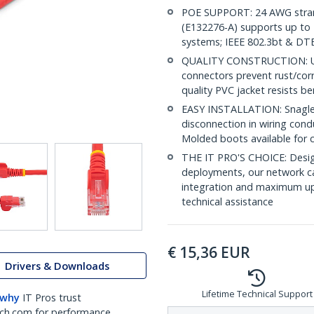
POE SUPPORT: 24 AWG stran
(E132276-A) supports up to 
systems; IEEE 802.3bt & DT
QUALITY CONSTRUCTION: UL c
connectors prevent rust/cor
quality PVC jacket resists b
EASY INSTALLATION: Snagless
disconnection in wiring cond
Molded boots available for 
THE IT PRO'S CHOICE: Design
deployments, our network ca
integration and maximum upti
technical assistance
€
15,36
EUR
Drivers & Downloads
Lifetime Technical Support
 why
IT Pros trust
ch.com for performance