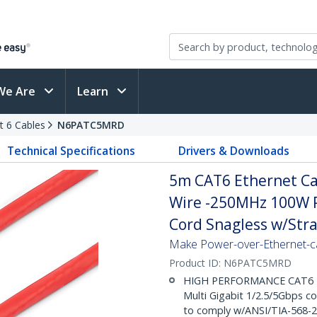
We Are
Learn
t 6 Cables
N6PATC5MRD
Technical Specifications
Drivers & Downloads
5m CAT6 Ethernet Cab
Wire -250MHz 100W 
Cord Snagless w/Strai
Make Power-over-Ethernet-ca
Product ID:
N6PATC5MRD
HIGH PERFORMANCE CAT6 ET
Multi Gigabit 1/2.5/5Gbps c
to comply w/ANSI/TIA-568-2