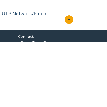
45 UTP Network/Patch
Connect
© 1985-2026, StarTech.com - All rights reserved.