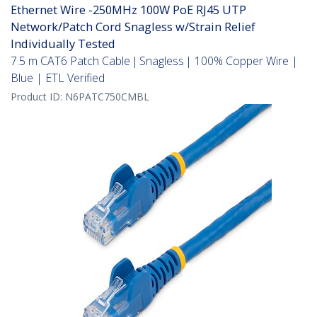
Ethernet Wire -250MHz 100W PoE RJ45 UTP
Network/Patch Cord Snagless w/Strain Relief
Individually Tested
7.5 m CAT6 Patch Cable | Snagless | 100% Copper Wire |
Blue | ETL Verified
Product ID:
N6PATC750CMBL