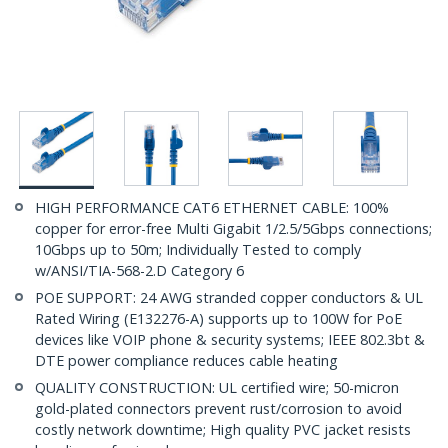
HIGH PERFORMANCE CAT6 ETHERNET CABLE: 100%
copper for error-free Multi Gigabit 1/2.5/5Gbps connections;
10Gbps up to 50m; Individually Tested to comply
w/ANSI/TIA-568-2.D Category 6
POE SUPPORT: 24 AWG stranded copper conductors & UL
Rated Wiring (E132276-A) supports up to 100W for PoE
devices like VOIP phone & security systems; IEEE 802.3bt &
DTE power compliance reduces cable heating
QUALITY CONSTRUCTION: UL certified wire; 50-micron
gold-plated connectors prevent rust/corrosion to avoid
costly network downtime; High quality PVC jacket resists