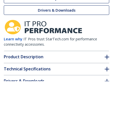
Drivers & Downloads
Learn why
IT Pros trust StarTech.com for performance
connectivity accessories.
Product Description
Technical Specifications
Drivers & Downloads
FAQ & Compliance
Customer Q&A