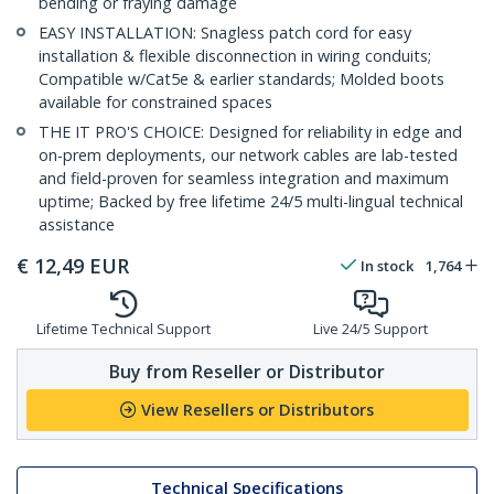
bending or fraying damage
EASY INSTALLATION: Snagless patch cord for easy
installation & flexible disconnection in wiring conduits;
Compatible w/Cat5e & earlier standards; Molded boots
available for constrained spaces
THE IT PRO'S CHOICE: Designed for reliability in edge and
on-prem deployments, our network cables are lab-tested
and field-proven for seamless integration and maximum
uptime; Backed by free lifetime 24/5 multi-lingual technical
assistance
€
12,49
EUR
In stock
1,764
Lifetime Technical Support
Live 24/5 Support
Buy from Reseller or Distributor
View Resellers or Distributors
Technical Specifications