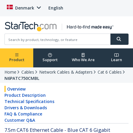
Denmark
English
Product
Support
Who We Are
Learn
Home
Cables
Network Cables & Adapters
Cat 6 Cables
N6PATC750CMBL
Overview
Product Description
Technical Specifications
Drivers & Downloads
FAQ & Compliance
Customer Q&A
7.5m CAT6 Ethernet Cable - Blue CAT 6 Gigabit