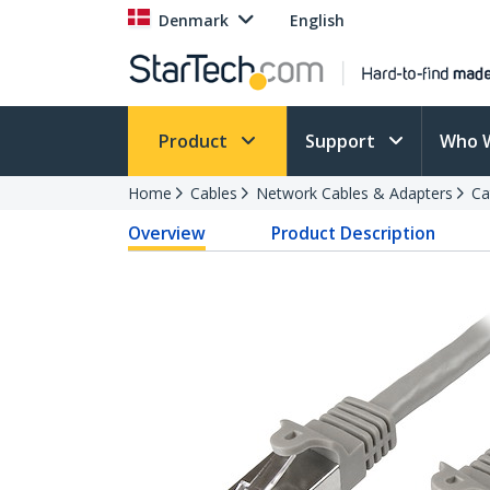
Denmark
English
Product
Support
Who 
Home
Cables
Network Cables & Adapters
Ca
Overview
Product Description