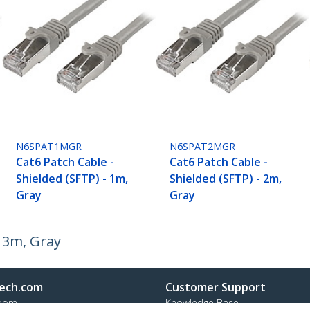
N6SPAT1MGR
N6SPAT2MGR
Cat6 Patch Cable -
Cat6 Patch Cable -
Shielded (SFTP) - 1m,
Shielded (SFTP) - 2m,
Gray
Gray
- 3m, Gray
ech.com
Customer Support
oom
Knowledge Base