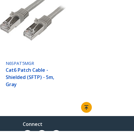
N6SPAT5MGR
Cat6 Patch Cable -
Shielded (SFTP) - 5m,
Gray
Connect