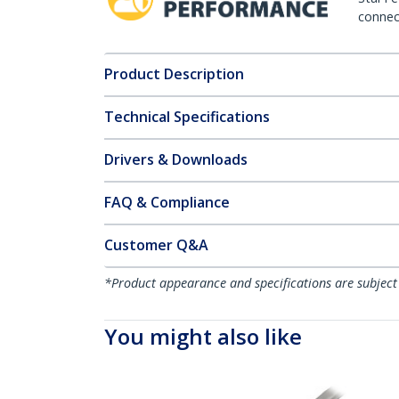
connect
Product Description
Technical Specifications
Drivers & Downloads
FAQ & Compliance
Customer Q&A
*Product appearance and specifications are subject
You might also like