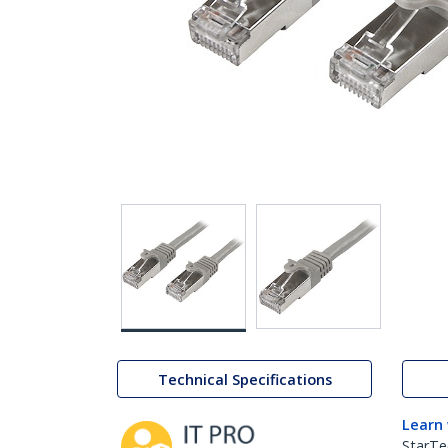
Technical Specifications
Learn
StarTe