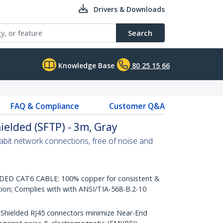
Drivers & Downloads
Search
Knowledge Base
80 25 15 66
FAQ & Compliance
Customer Q&A
ielded (SFTP) - 3m, Gray
abit network connections, free of noise and
D CAT6 CABLE: 100% copper for consistent &
tion; Complies with with ANSI/TIA-568-B.2-10
ielded RJ45 connectors minimize Near-End