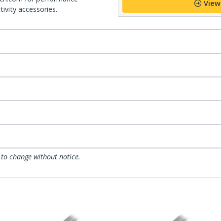
View
ivity accessories.
 to change without notice.