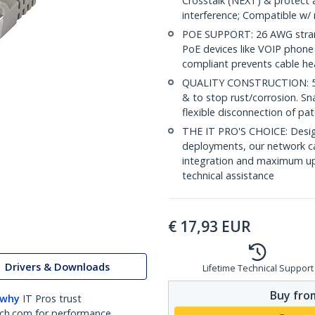
Crosstalk (NEXT) & protect 
interference; Compatible w
POE SUPPORT: 26 AWG stran
PoE devices like VOIP phone
compliant prevents cable he
QUALITY CONSTRUCTION: 50-m
& to stop rust/corrosion. Sn
flexible disconnection of pat
THE IT PRO'S CHOICE: Design
deployments, our network ca
integration and maximum upti
technical assistance
€
17,93
EUR
Drivers & Downloads
Lifetime Technical Support
Buy from
 why
IT Pros trust
ch.com for performance