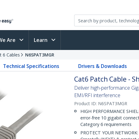
We Are
Learn
t 6 Cables
N6SPAT3MGR
Technical Specifications
Drivers & Downloads
Cat6 Patch Cable - Sh
Deliver high-performance Gig
EMI/RFI interference
Product ID:
N6SPAT3MGR
HIGH PERFORMANCE SHIELDE
error-free 10 gigabit connec
Category 6 requirements
PROTECT YOUR NETWORK: Sh