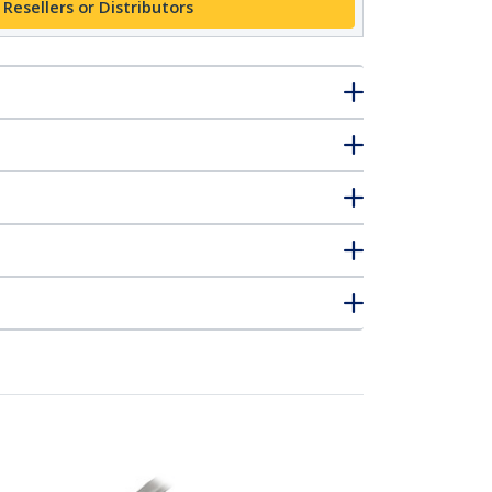
 Resellers or Distributors