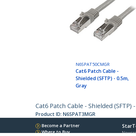
N6SPAT50CMGR
Cat6 Patch Cable -
Shielded (SFTP) - 0.5m,
Gray
Cat6 Patch Cable - Shielded (SFTP) 
Product ID:
N6SPAT3MGR
Become a Partner
StarT
Where to Buy
Newsr