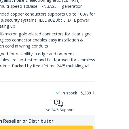
against noise & electromagnetic (EMI/RFI)
/ multi-speed 10Base-T/NBASE-T generation
ded copper conductors supports up to 100W for
 & security systems. IEEE 802.3bt & DTE power
ating up
icron gold-plated connectors for clear signal
agless connector enables easy installation &
ch cord in wiring conduits
ed for reliability in edge and on-prem
bles are lab-tested and field-proven for seamless
me; Backed by free lifetime 24/5 multi-lingual
In stock
5,339
Live 24/5 Support
 Reseller or Distributor