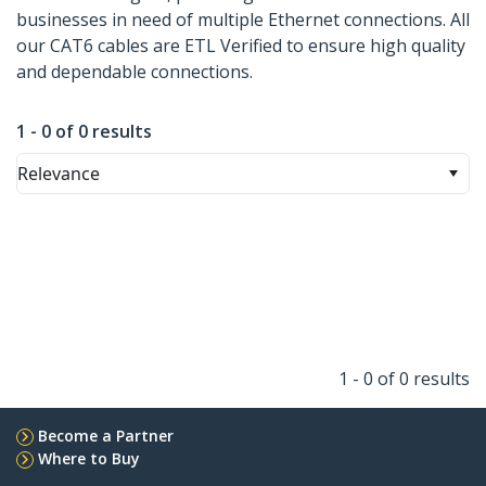
businesses in need of multiple Ethernet connections. All
our CAT6 cables are ETL Verified to ensure high quality
and dependable connections.
1 - 0 of 0 results
Relevance
1 - 0 of 0 results
Become a Partner
Where to Buy