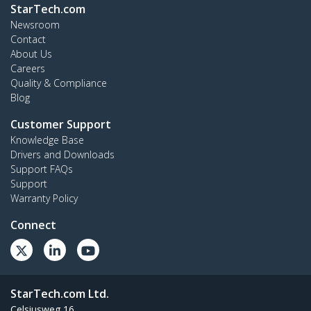
StarTech.com
Newsroom
Contact
About Us
Careers
Quality & Compliance
Blog
Customer Support
Knowledge Base
Drivers and Downloads
Support FAQs
Support
Warranty Policy
Connect
StarTech.com Ltd.
Celsiusweg 16