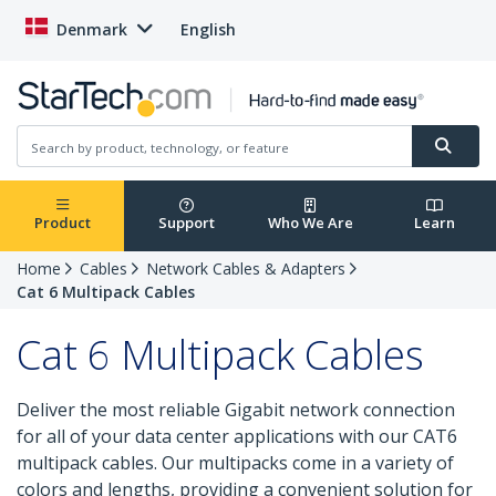
Denmark
English
Product
Support
Who We Are
Learn
Home
Cables
Network Cables & Adapters
Cat 6 Multipack Cables
Cat 6 Multipack Cables
Deliver the most reliable Gigabit network connection
for all of your data center applications with our CAT6
multipack cables. Our multipacks come in a variety of
colors and lengths, providing a convenient solution for