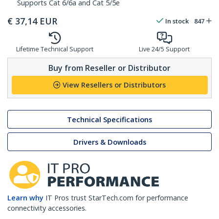
Supports Cat 6/6a and Cat 5/5e
€
37,14
EUR
In stock
847
Lifetime Technical Support
Live 24/5 Support
Buy from Reseller or Distributor
View Resellers or Distributors
Technical Specifications
Drivers & Downloads
Learn why
IT Pros trust StarTech.com for performance
connectivity accessories.