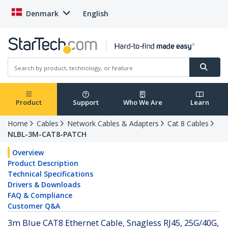
Denmark
English
Product
Support
Who We Are
Learn
Home
Cables
Network Cables & Adapters
Cat 8 Cables
NLBL-3M-CAT8-PATCH
Overview
Product Description
Technical Specifications
Drivers & Downloads
FAQ & Compliance
Customer Q&A
3m Blue CAT8 Ethernet Cable, Snagless RJ45, 25G/40G,