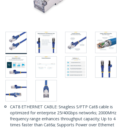
CAT8 ETHERNET CABLE: Snagless S/FTP Cat8 cable is
optimized for enterprise 25/40Gbps networks; 2000MHz
frequency range enhances throughput capacity; Up to 4
times faster than Cat6a; Supports Power over Ethernet