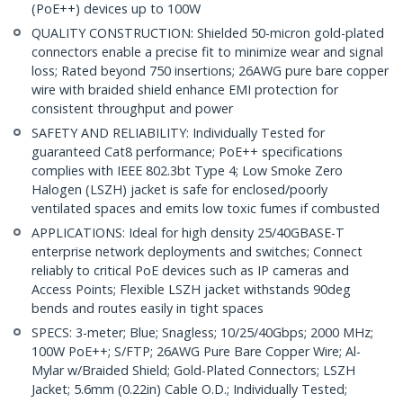
(PoE++) devices up to 100W
QUALITY CONSTRUCTION: Shielded 50-micron gold-plated
connectors enable a precise fit to minimize wear and signal
loss; Rated beyond 750 insertions; 26AWG pure bare copper
wire with braided shield enhance EMI protection for
consistent throughput and power
SAFETY AND RELIABILITY: Individually Tested for
guaranteed Cat8 performance; PoE++ specifications
complies with IEEE 802.3bt Type 4; Low Smoke Zero
Halogen (LSZH) jacket is safe for enclosed/poorly
ventilated spaces and emits low toxic fumes if combusted
APPLICATIONS: Ideal for high density 25/40GBASE-T
enterprise network deployments and switches; Connect
reliably to critical PoE devices such as IP cameras and
Access Points; Flexible LSZH jacket withstands 90deg
bends and routes easily in tight spaces
SPECS: 3-meter; Blue; Snagless; 10/25/40Gbps; 2000 MHz;
100W PoE++; S/FTP; 26AWG Pure Bare Copper Wire; Al-
Mylar w/Braided Shield; Gold-Plated Connectors; LSZH
Jacket; 5.6mm (0.22in) Cable O.D.; Individually Tested;