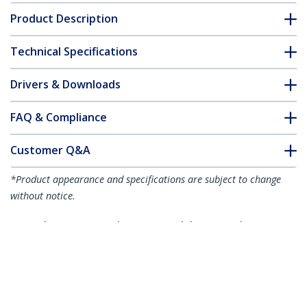
Product Description
Technical Specifications
Drivers & Downloads
FAQ & Compliance
Customer Q&A
*Product appearance and specifications are subject to change
without notice.
3m Blue CAT8 Ethernet Cable, Snagless
RJ45, 25G/40G, 2000MHz, 100W PoE++,
S/FTP, 26AWG Pure Bare Copper Wire,
LSZH, Shielded Network Patch Cord