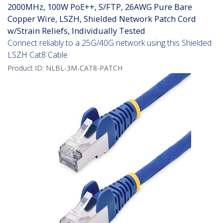
2000MHz, 100W PoE++, S/FTP, 26AWG Pure Bare
Copper Wire, LSZH, Shielded Network Patch Cord
w/Strain Reliefs, Individually Tested
Connect reliably to a 25G/40G network using this Shielded
LSZH Cat8 Cable
Product ID:
NLBL-3M-CAT8-PATCH