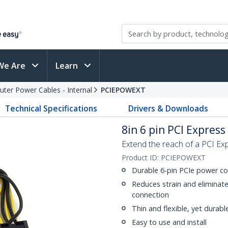
We Are
Learn
ter Power Cables - Internal
PCIEPOWEXT
Technical Specifications
Drivers & Downloads
8in 6 pin PCI Expres
Extend the reach of a PCI Ex
Product ID:
PCIEPOWEXT
Durable 6-pin PCIe power c
Reduces strain and eliminat
connection
Thin and flexible, yet durabl
Easy to use and install