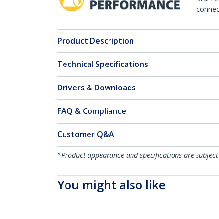
connect
Product Description
Technical Specifications
Drivers & Downloads
FAQ & Compliance
Customer Q&A
*Product appearance and specifications are subject
You might also like