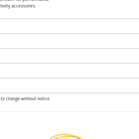
ivity accessories.
 to change without notice.