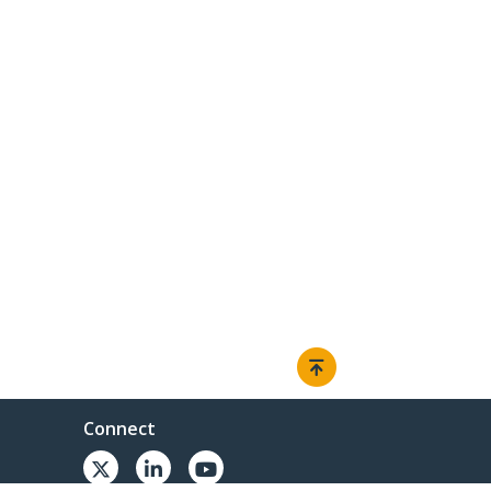
Connect