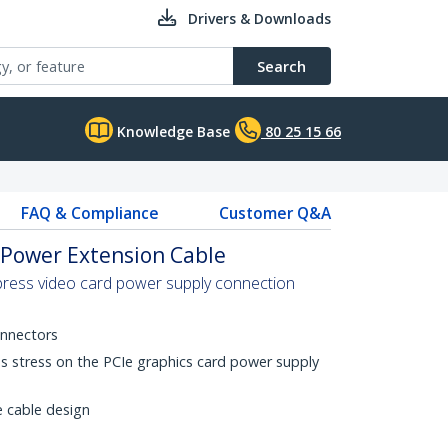
Drivers & Downloads
Search
Knowledge Base
80 25 15 66
FAQ & Compliance
Customer Q&A
s Power Extension Cable
press video card power supply connection
onnectors
es stress on the PCIe graphics card power supply
e cable design