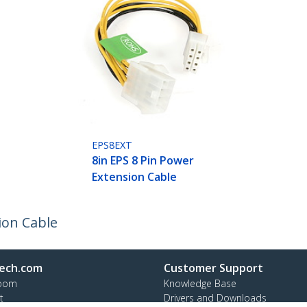
EPS8EXT
8in EPS 8 Pin Power
Extension Cable
ion Cable
ech.com
Customer Support
oom
Knowledge Base
t
Drivers and Downloads