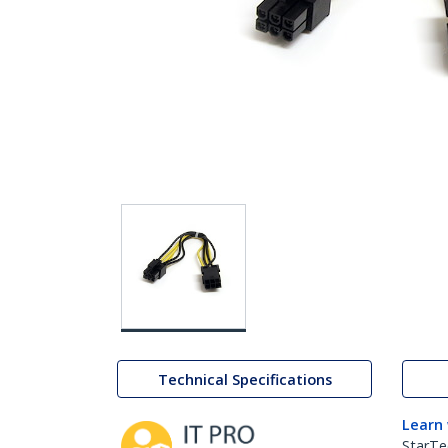
Technical Specifications
Learn
StarTe