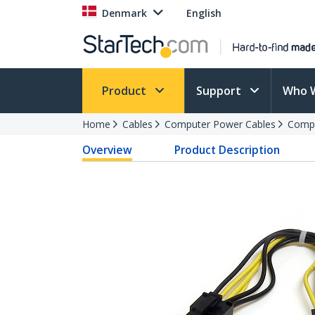
Denmark
English
Product
Support
Who 
Home
Cables
Computer Power Cables
Compu
Overview
Product Description