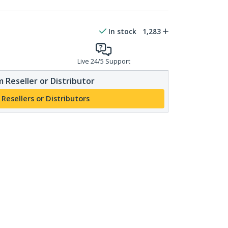
In stock
1,283
Live 24/5 Support
 Reseller or Distributor
 Resellers or Distributors