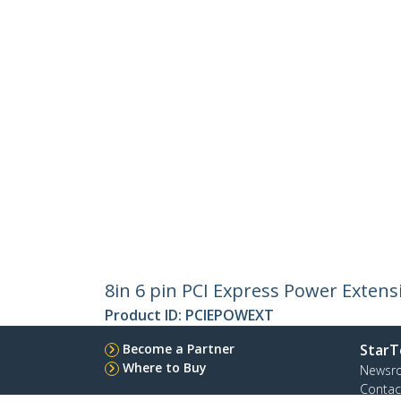
8in 6 pin PCI Express Power Extens
Product ID:
PCIEPOWEXT
Become a Partner
StarT
Where to Buy
Newsr
Contac