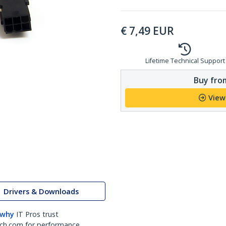
€
7,49
EUR
Lifetime Technical Support
Buy from
View
Drivers & Downloads
 why
IT Pros trust
ch.com for performance