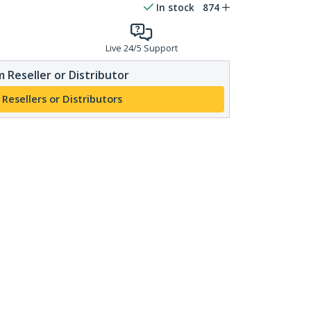
In stock
874
Live 24/5 Support
 Reseller or Distributor
 Resellers or Distributors