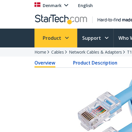
Denmark
English
Product
Support
Who 
Home
Cables
Network Cables & Adapters
T1
Overview
Product Description