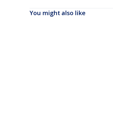
You might also like