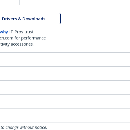
Drivers & Downloads
 why
IT Pros trust
ch.com for performance
ivity accessories.
 to change without notice.