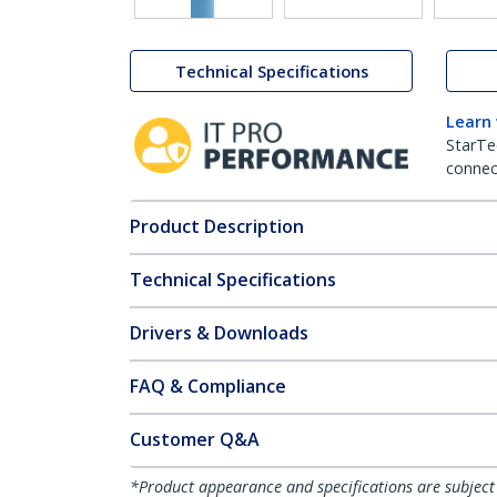
Technical Specifications
Learn
StarTe
connect
Product Description
Technical Specifications
Drivers & Downloads
FAQ & Compliance
Customer Q&A
*Product appearance and specifications are subject