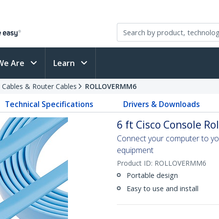
We Are
Learn
 Cables & Router Cables
ROLLOVERMM6
Technical Specifications
Drivers & Downloads
6 ft Cisco Console Ro
Connect your computer to you
equipment
Product ID:
ROLLOVERMM6
Portable design
Easy to use and install