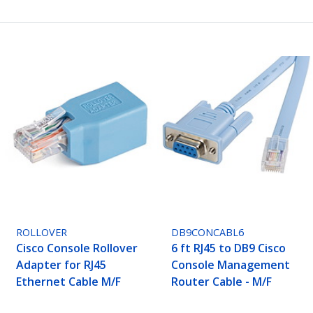
ROLLOVER
DB9CONCABL6
Cisco Console Rollover
6 ft RJ45 to DB9 Cisco
Adapter for RJ45
Console Management
Ethernet Cable M/F
Router Cable - M/F