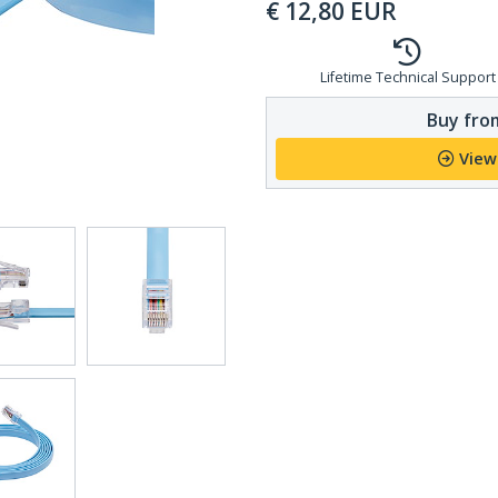
€
12,80
EUR
Lifetime Technical Support
Buy from
View