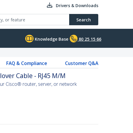
Drivers & Downloads
Search
Knowledge Base
80 25 15 66
FAQ & Compliance
Customer Q&A
llover Cable - RJ45 M/M
r Cisco® router, server, or network