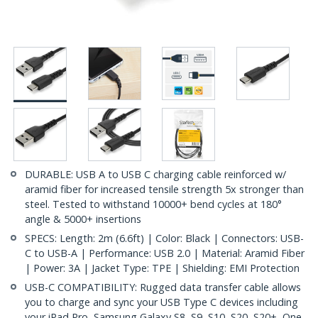
DURABLE: USB A to USB C charging cable reinforced w/
aramid fiber for increased tensile strength 5x stronger than
steel. Tested to withstand 10000+ bend cycles at 180°
angle & 5000+ insertions
SPECS: Length: 2m (6.6ft) | Color: Black | Connectors: USB-
C to USB-A | Performance: USB 2.0 | Material: Aramid Fiber
| Power: 3A | Jacket Type: TPE | Shielding: EMI Protection
USB-C COMPATIBILITY: Rugged data transfer cable allows
you to charge and sync your USB Type C devices including
your iPad Pro, Samsung Galaxy S8, S9, S10, S20, S20+, One