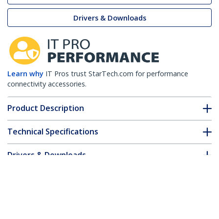
Drivers & Downloads
Learn why
IT Pros trust StarTech.com for performance
connectivity accessories.
Product Description
Technical Specifications
Drivers & Downloads
FAQ & Compliance
Customer Q&A