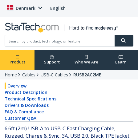
Denmark
English
Product
Support
Who We Are
Learn
Home
Cables
USB-C Cables
RUSB2AC2MB
Overview
Product Description
Technical Specifications
Drivers & Downloads
FAQ & Compliance
Customer Q&A
6.6ft (2m) USB-A to USB-C Fast Charging Cable,
Rugged, Charge & Sync, 3A, USB 2.0, Black TPE Jacket