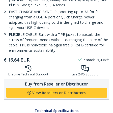
Plus & Google Pixel 3a, 3, 4 series
FAST CHARGE AND SYNC : Supporting up to 3A for fast
charging from a USB-A port or Quick Charge power
adapter, this high quality cord is designed to charge and
sync your USB C devices
FLEXIBLE CABLE: Built with a TPE jacket to absorb the
stress of frequent bends without damaging the core of the
cable. TPE is non-toxic, halogen free & RoHS certified for
environmental sustainability
€
16,64
EUR
In stock
1,338
Lifetime Technical Support
Live 24/5 Support
Buy from Reseller or Distributor
View Resellers or Distributors
Technical Specifications