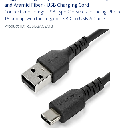
and Aramid Fiber - USB Charging Cord
Connect and charge USB Type-C devices, including iPhone
15 and up, with this rugged USB-C to USB-A Cable
Product ID:
RUSB2AC2MB