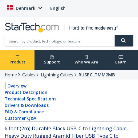
Denmark
English
Product
Support
Who We Are
Learn
Home
Cables
Lightning Cables
RUSBCLTMM2MB
Overview
Product Description
Technical Specifications
Drivers & Downloads
FAQ & Compliance
Customer Q&A
6 foot (2m) Durable Black USB-C to Lightning Cable -
Heavy Duty Rugged Aramid Fiber USB Type C to