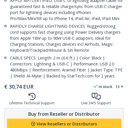
APPLE MFI CERTIFIED: USB-C to lightning adapter cable for
guaranteed fast & reliable charge/sync from USB-C charger
port for lightning devices including iPhones
Pro/Max/Mini/XR up to iPhone 14, iPad Air, iPad, iPad Mini
RAPIDLY CHARGE LIGHTNING DEVICES: Rugged/strong
cord supports fast charging using Power Delivery chargers
from Apple 18W up to 96W USB-C adapters; Ideal for
Charging Stations; Charges devices incl AirPods, Magic
Keyboard/Trackpad/Mouse & Siri Remote
CABLE SPECS: Length: 2 m (6.6 ft.) | Color: Black |
Connectors: Lightning & USB-C | Performance: USB 2.0
480Mbps | Reinforcement: Aramid Fiber | Jacket Type: TPE
| Shield: Al-Mylar | Backed by StarTech.com for 2 years
€
30,74
EUR
In stock
13
Lifetime Technical Support
Live 24/5 Support
Buy from Reseller or Distributor
View Resellers or Distributors