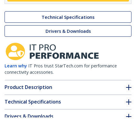
Technical Specifications
Drivers & Downloads
Learn why
IT Pros trust StarTech.com for performance
connectivity accessories.
Product Description
Technical Specifications
Drivers & Downloads
FAQ & Compliance