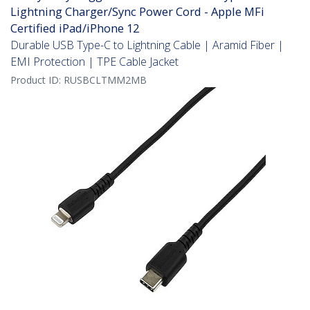
Lightning Charger/Sync Power Cord - Apple MFi
Certified iPad/iPhone 12
Durable USB Type-C to Lightning Cable | Aramid Fiber |
EMI Protection | TPE Cable Jacket
Product ID:
RUSBCLTMM2MB