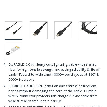
DURABLE: 6.6 ft. Heavy duty lightning cable with aramid
fiber for high tensile strength increasing reliability & life of
cable; Tested to withstand 10000+ bend cycles at 180° &
5000+ insertions
FLEXIBLE CABLE: TPE jacket absorbs stress of frequent
bends without damaging the core of the cable. Durable
wire & connector protects this charge & sync cable from
wear & tear of frequent in-car use