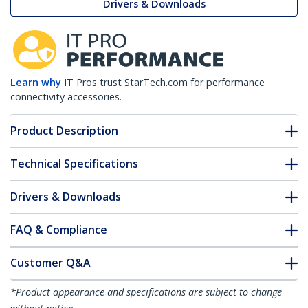
Drivers & Downloads
Learn why
IT Pros trust StarTech.com for performance
connectivity accessories.
Product Description
Technical Specifications
Drivers & Downloads
FAQ & Compliance
Customer Q&A
*Product appearance and specifications are subject to change