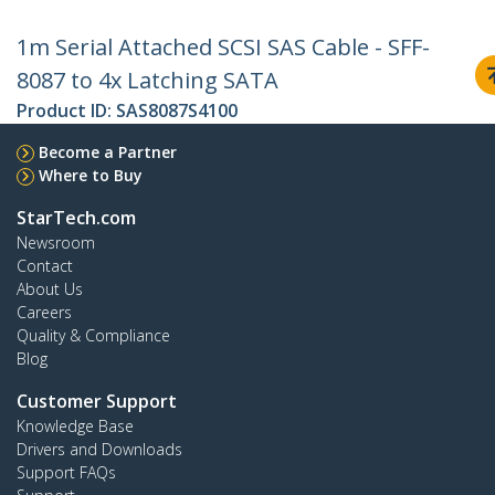
1m Serial Attached SCSI SAS Cable - SFF-
8087 to 4x Latching SATA
Product ID:
SAS8087S4100
Become a Partner
Where to Buy
StarTech.com
Newsroom
Contact
About Us
Careers
Quality & Compliance
Blog
Customer Support
Knowledge Base
Drivers and Downloads
Support FAQs