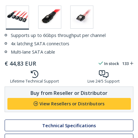
Supports up to 6Gbps throughput per channel
4x latching SATA connectors
Multi-lane SATA cable
€
44,83
EUR
In stock
133
Lifetime Technical Support
Live 24/5 Support
Buy from Reseller or Distributor
View Resellers or Distributors
Technical Specifications