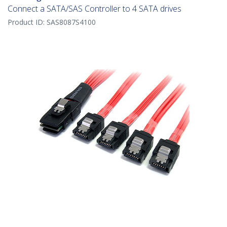
Connect a SATA/SAS Controller to 4 SATA drives
Product ID:
SAS8087S4100