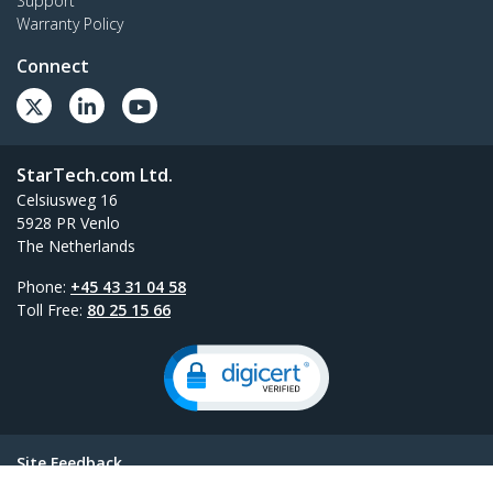
Support
Warranty Policy
Connect
StarTech.com Ltd.
Celsiusweg 16
5928 PR Venlo
The Netherlands
Phone:
+45 43 31 04 58
Toll Free:
80 25 15 66
Site Feedback
Terms