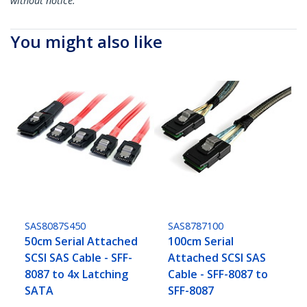
without notice.
You might also like
SAS8087S450
SAS8787100
50cm Serial Attached
100cm Serial
SCSI SAS Cable - SFF-
Attached SCSI SAS
8087 to 4x Latching
Cable - SFF-8087 to
SATA
SFF-8087