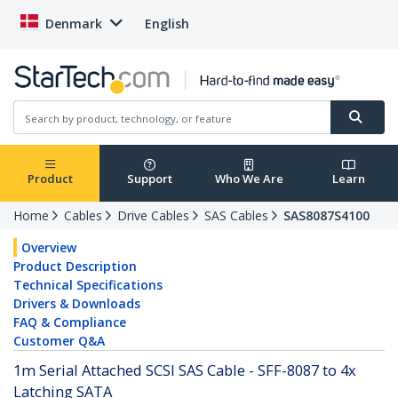
Denmark
English
Product
Support
Who We Are
Learn
Home
Cables
Drive Cables
SAS Cables
SAS8087S4100
Overview
Product Description
Technical Specifications
Drivers & Downloads
FAQ & Compliance
Customer Q&A
1m Serial Attached SCSI SAS Cable - SFF-8087 to 4x
Latching SATA