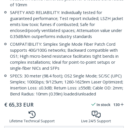
of 10mm
SAFETY AND RELIABILITY: Individually tested for
guaranteed performance; Test report included; LSZH jacket
emits low toxic fumes if combusted; Safe for
enclosed/poorly ventilated spaces; Attenuation value under
0.35dB/km outperforms industry standards
COMPATIBILITY: Simplex Single Mode Fiber Patch Cord
supports 40G/100G networks; Backward compatible with
OS1; High micro-bend resistance facilitates tight bends in
complex installations; Ideal for point-to-point setups or
single-fiber NICs and SFPs
SPECS: 30 meter (98.4 foot); OS2 Single Mode; SC/SC (UPC)
Simplex; 100Gbps; 9/125um; 1260-1625nm Laser Optimized;
Insertion Loss: ≤0.3dB; Return Loss: ≥55dB; Cable OD: 2mm;
Bend Radius: 10mm (0.39in) loaded/unloaded
€
65,33
EUR
In stock
130
Lifetime Technical Support
Live 24/5 Support