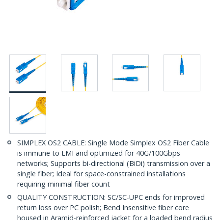
SIMPLEX OS2 CABLE: Single Mode Simplex OS2 Fiber Cable
is immune to EMI and optimized for 40G/100Gbps
networks; Supports bi-directional (BiDi) transmission over a
single fiber; Ideal for space-constrained installations
requiring minimal fiber count
QUALITY CONSTRUCTION: SC/SC-UPC ends for improved
return loss over PC polish; Bend Insensitive fiber core
housed in Aramid-reinforced jacket for a loaded bend radius