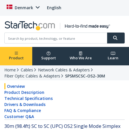
Denmark
English
Product
Support
Who We Are
Learn
Home
Cables
Network Cables & Adapters
Fiber Optic Cables & Adapters
SPSMSCSC-OS2-30M
Overview
Product Description
Technical Specifications
Drivers & Downloads
FAQ & Compliance
Customer Q&A
30m (98.4ft) SC to SC (UPC) OS2 Single Mode Simplex