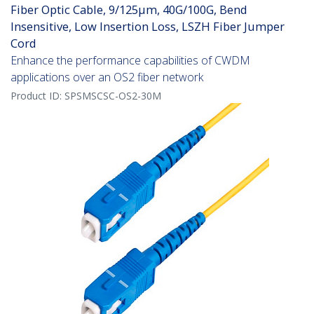
Fiber Optic Cable, 9/125µm, 40G/100G, Bend
Insensitive, Low Insertion Loss, LSZH Fiber Jumper
Cord
Enhance the performance capabilities of CWDM
applications over an OS2 fiber network
Product ID:
SPSMSCSC-OS2-30M