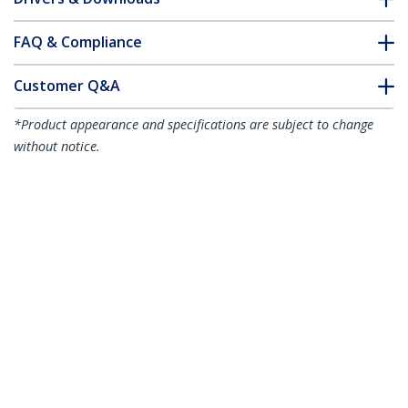
FAQ & Compliance
Customer Q&A
*Product appearance and specifications are subject to change
without notice.
30m (98.4ft) SC to SC (UPC) OS2 Single
Mode Simplex Fiber Optic Cable,
9/125µm, 40G/100G, Bend Insensitive,
Low Insertion Loss, LSZH Fiber Jumper
Cord
Product ID:
SPSMSCSC-OS2-30M
Become a Partner
Where to Buy