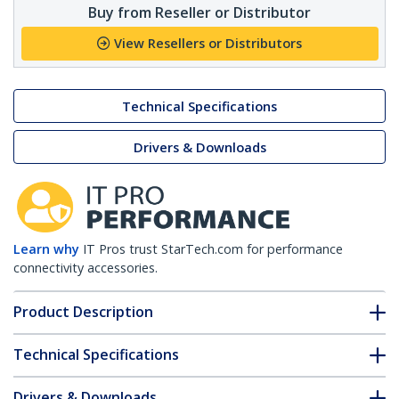
Buy from Reseller or Distributor
View Resellers or Distributors
Technical Specifications
Drivers & Downloads
Learn why
IT Pros trust StarTech.com for performance
connectivity accessories.
Product Description
Technical Specifications
Drivers & Downloads