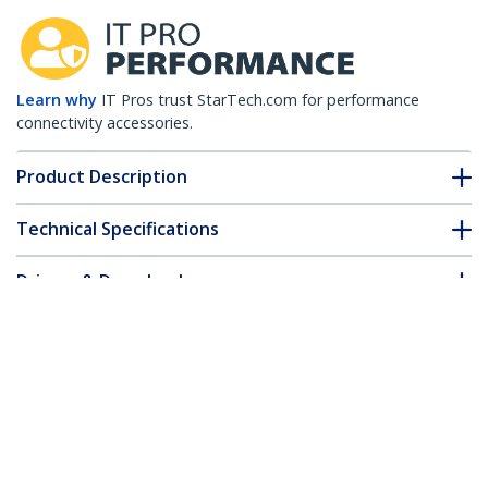
Learn why
IT Pros trust StarTech.com for performance
connectivity accessories.
Product Description
Technical Specifications
Drivers & Downloads
FAQ & Compliance
Customer Q&A
*Product appearance and specifications are subject to change
without notice.