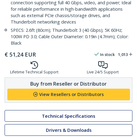
connection supporting full 40 Gbps, video, and power; Ideal
for reliable performance in high-bandwidth applications
such as external PCIe chassis/storage drives, and
Thunderbolt networking devices
SPECS: 2.6ft (80cm); Thunderbolt 3 (40 Gbps); 5K 60Hz;
100W PD 3.0; Cable Outer Diameter: 0.19in (4.7mm); Color:
Black
€
51,24
EUR
In stock
1,013
Lifetime Technical Support
Live 24/5 Support
Buy from Reseller or Distributor
View Resellers or Distributors
Technical Specifications
Drivers & Downloads