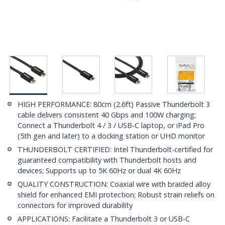
HIGH PERFORMANCE: 80cm (2.6ft) Passive Thunderbolt 3
cable delivers consistent 40 Gbps and 100W charging;
Connect a Thunderbolt 4 / 3 / USB-C laptop, or iPad Pro
(5th gen and later) to a docking station or UHD monitor
THUNDERBOLT CERTIFIED: Intel Thunderbolt-certified for
guaranteed compatibility with Thunderbolt hosts and
devices; Supports up to 5K 60Hz or dual 4K 60Hz
QUALITY CONSTRUCTION: Coaxial wire with braided alloy
shield for enhanced EMI protection; Robust strain reliefs on
connectors for improved durability
APPLICATIONS: Facilitate a Thunderbolt 3 or USB-C