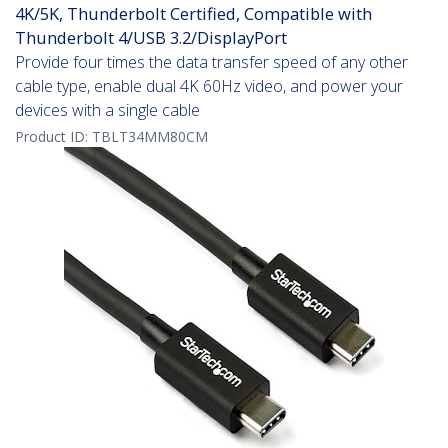
4K/5K, Thunderbolt Certified, Compatible with
Thunderbolt 4/USB 3.2/DisplayPort
Provide four times the data transfer speed of any other
cable type, enable dual 4K 60Hz video, and power your
devices with a single cable
Product ID:
TBLT34MM80CM