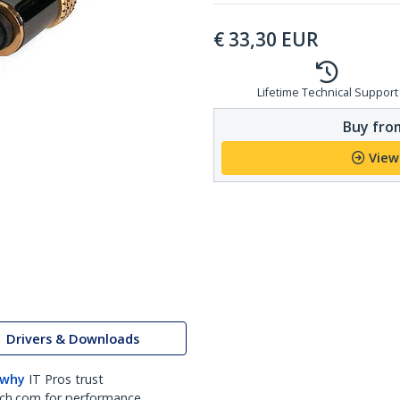
€
33,30
EUR
Lifetime Technical Support
Buy from
View
Drivers & Downloads
 why
IT Pros trust
ch.com for performance