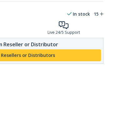
In stock
15
Live 24/5 Support
 Reseller or Distributor
 Resellers or Distributors