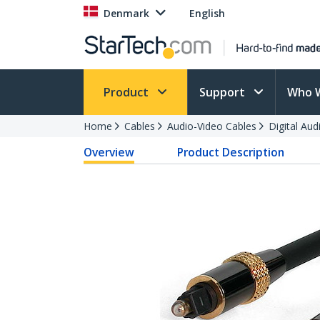
Denmark
English
Product
Support
Who 
Home
Cables
Audio-Video Cables
Digital Aud
Overview
Product Description