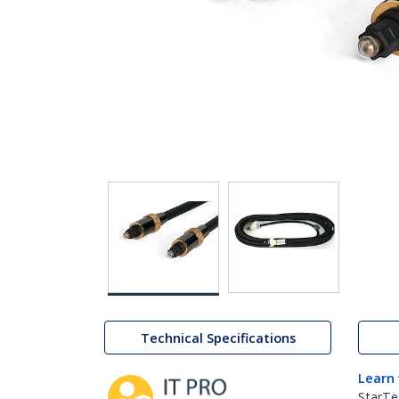
Technical Specifications
Learn
StarTe