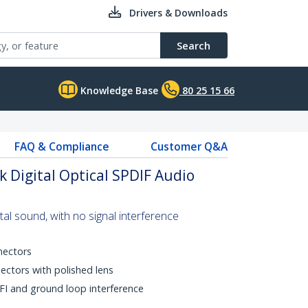
Drivers & Downloads
Search
Knowledge Base
80 25 15 66
FAQ & Compliance
Customer Q&A
k Digital Optical SPDIF Audio
gital sound, with no signal interference
nectors
ectors with polished lens
FI and ground loop interference