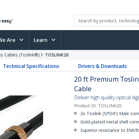
We Are
Learn
io Cables (Toslink®)
TOSLINK20
Technical Specifications
Drivers & Downloads
20 ft Premium Toslin
Cable
Deliver high quality optical di
Product ID:
TOSLINK20
2x Toslink (SPDIF) Male con
Gold-plated metal shell conn
Superior resistance to EMI/R