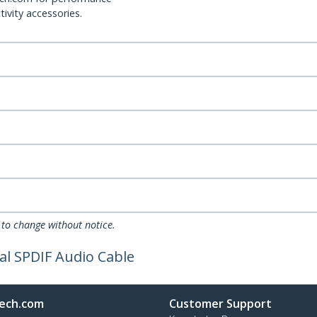
ivity accessories.
 to change without notice.
cal SPDIF Audio Cable
ech.com
Customer Support