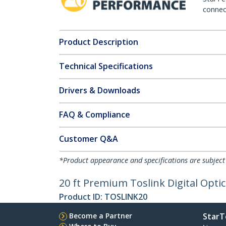
connect
Product Description
Technical Specifications
Drivers & Downloads
FAQ & Compliance
Customer Q&A
*Product appearance and specifications are subject
20 ft Premium Toslink Digital Opti
Product ID:
TOSLINK20
Become a Partner
StarT