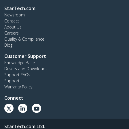
StarTech.com
Newsroom
Contact
About Us
Careers
Quality & Compliance
Blog
Customer Support
Knowledge Base
Drivers and Downloads
Support FAQs
Support
Warranty Policy
Connect
StarTech.com Ltd.