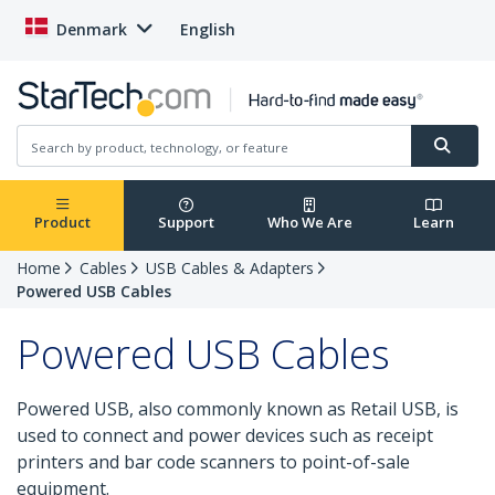
Denmark
English
Product
Support
Who We Are
Learn
Home
Cables
USB Cables & Adapters
Powered USB Cables
Powered USB Cables
Powered USB, also commonly known as Retail USB, is
used to connect and power devices such as receipt
printers and bar code scanners to point-of-sale
equipment.