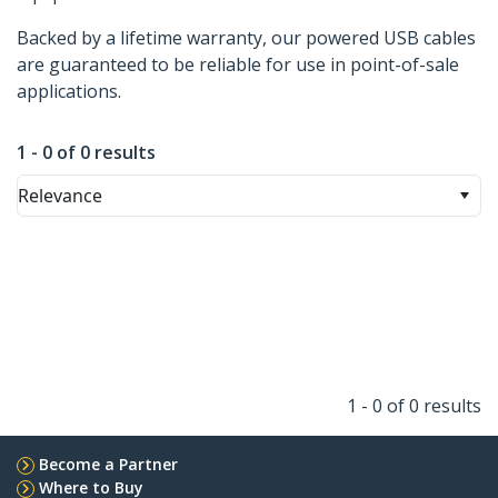
Backed by a lifetime warranty, our powered USB cables
are guaranteed to be reliable for use in point-of-sale
applications.
1 - 0 of 0 results
Relevance
1 - 0 of 0 results
Become a Partner
Where to Buy