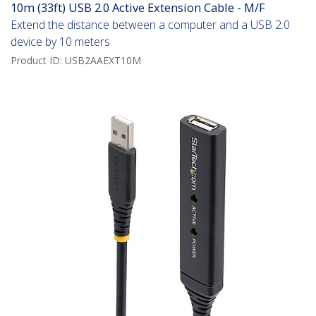
10m (33ft) USB 2.0 Active Extension Cable - M/F
Extend the distance between a computer and a USB 2.0
device by 10 meters
Product ID:
USB2AAEXT10M