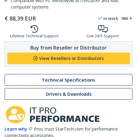
Compatible with PC Windows® 8/7/Vista/XP and Mac
computer systems
€
88,39
EUR
In stock
960
Lifetime Technical Support
Live 24/5 Support
Buy from Reseller or Distributor
View Resellers or Distributors
Technical Specifications
Drivers & Downloads
Learn why
IT Pros trust StarTech.com for performance
connectivity accessories.