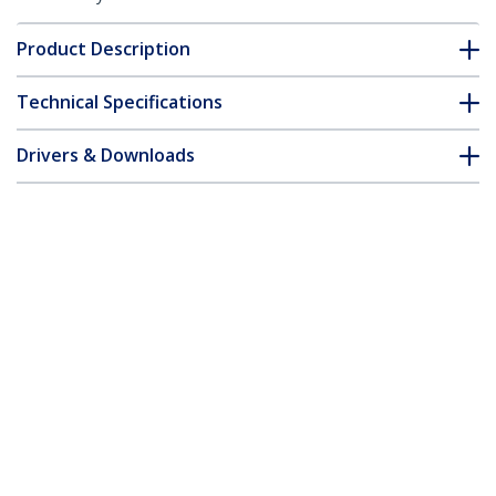
Product Description
Technical Specifications
Drivers & Downloads
FAQ & Compliance
Accessories
Customer Q&A
*Product appearance and specifications are subject to change
without notice.
You might also like