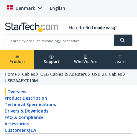
Denmark
English
Product
Support
Who We Are
Learn
Home
Cables
USB Cables & Adapters
USB 2.0 Cables
USB2AAEXT10M
Overview
Product Description
Technical Specifications
Drivers & Downloads
FAQ & Compliance
Accessories
Customer Q&A