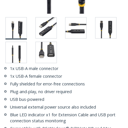
1x USB-A male connector
1x USB-A female connector
Fully shielded for error-free connections
Plug-and-play, no driver required
USB bus-powered
Universal external power source also included
Blue LED indicator x1 for Extension Cable and USB port
connection status monitoring