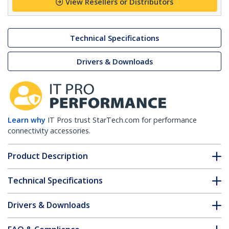
View Resellers or Distributors
Technical Specifications
Drivers & Downloads
Learn why
IT Pros trust StarTech.com for performance
connectivity accessories.
Product Description
Technical Specifications
Drivers & Downloads