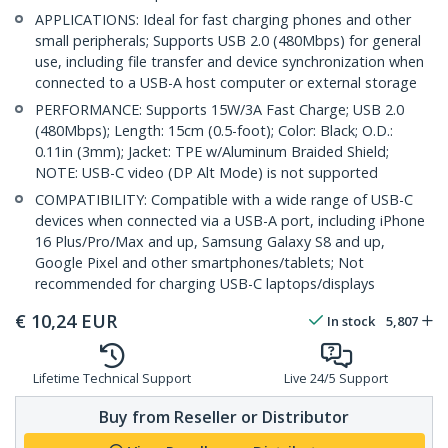
APPLICATIONS: Ideal for fast charging phones and other
small peripherals; Supports USB 2.0 (480Mbps) for general
use, including file transfer and device synchronization when
connected to a USB-A host computer or external storage
PERFORMANCE: Supports 15W/3A Fast Charge; USB 2.0
(480Mbps); Length: 15cm (0.5-foot); Color: Black; O.D.:
0.11in (3mm); Jacket: TPE w/Aluminum Braided Shield;
NOTE: USB-C video (DP Alt Mode) is not supported
COMPATIBILITY: Compatible with a wide range of USB-C
devices when connected via a USB-A port, including iPhone
16 Plus/Pro/Max and up, Samsung Galaxy S8 and up,
Google Pixel and other smartphones/tablets; Not
recommended for charging USB-C laptops/displays
€
10,24
EUR
In stock
5,807
Lifetime Technical Support
Live 24/5 Support
Buy from Reseller or Distributor