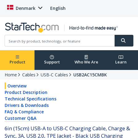
Denmark
English
Product
Support
Who We Are
Learn
Home
Cables
USB-C Cables
USB2AC15CMBK
Overview
Product Description
Technical Specifications
Drivers & Downloads
FAQ & Compliance
Customer Q&A
6in (15cm) USB-A to USB-C Charging Cable, Charge &
Sync, 3A, USB 2.0, TPE Jacket - Black USB Charging