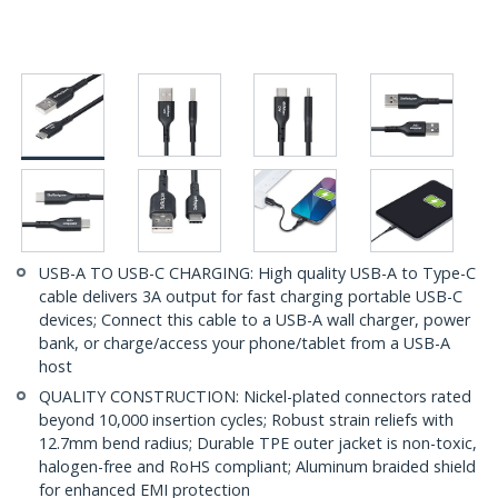
USB-A TO USB-C CHARGING: High quality USB-A to Type-C
cable delivers 3A output for fast charging portable USB-C
devices; Connect this cable to a USB-A wall charger, power
bank, or charge/access your phone/tablet from a USB-A
host
QUALITY CONSTRUCTION: Nickel-plated connectors rated
beyond 10,000 insertion cycles; Robust strain reliefs with
12.7mm bend radius; Durable TPE outer jacket is non-toxic,
halogen-free and RoHS compliant; Aluminum braided shield
for enhanced EMI protection