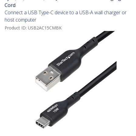
Cord
Connect a USB Type-C device to a USB-A wall charger or
host computer
Product ID:
USB2AC15CMBK