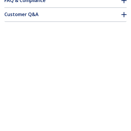
FAQ & Compliance
Customer Q&A
*Product appearance and specifications are subject to change
without notice.
You might also like
USB2AC2M10PK
10-Pack 6.6ft (2m)
RUSB2AC1MB
USB-A to USB-C
3ft (1m) USB-A to
Charging Cable,
USB-C Fast Charging