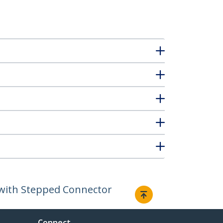
d with Stepped Connector
Connect