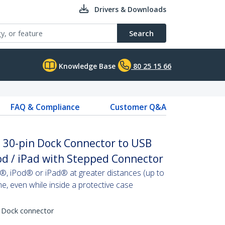
Drivers & Downloads
Search
Knowledge Base
80 25 15 66
FAQ & Compliance
Customer Q&A
e 30-pin Dock Connector to USB
Pod / iPad with Stepped Connector
, iPod® or iPad® at greater distances (up to
me, even while inside a protective case
 Dock connector