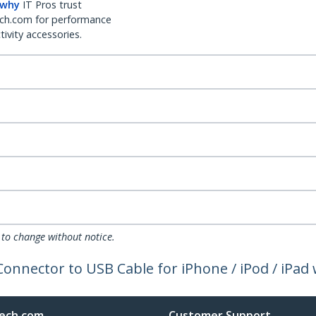
 why
IT Pros trust
ch.com for performance
ivity accessories.
 to change without notice.
Connector to USB Cable for iPhone / iPod / iPa
ech.com
Customer Support