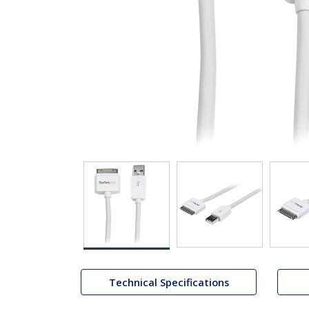
Technical Specifications