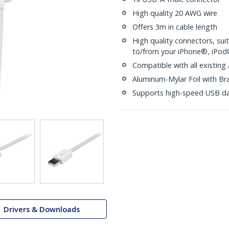
High quality 20 AWG wire
Offers 3m in cable length
High quality connectors, su
to/from your iPhone®, iPo
Compatible with all existing
Aluminum-Mylar Foil with Br
Supports high-speed USB da
Drivers & Downloads