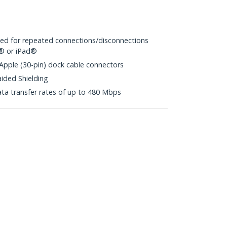
ited for repeated connections/disconnections
d® or iPad®
 Apple (30-pin) dock cable connectors
aided Shielding
ta transfer rates of up to 480 Mbps