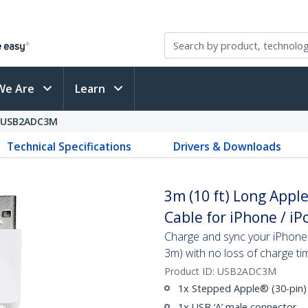
We Are
Learn
USB2ADC3M
Technical Specifications
Drivers & Downloads
3m (10 ft) Long Appl
Cable for iPhone / i
Charge and sync your iPhone®
3m) with no loss of charge ti
Product ID:
USB2ADC3M
1x Stepped Apple® (30-pin)
1x USB ‘A’ male connector