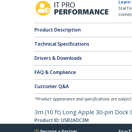
Learn
StarTe
connect
Product Description
Technical Specifications
Drivers & Downloads
FAQ & Compliance
Customer Q&A
*Product appearance and specifications are subject
3m (10 ft) Long Apple 30-pin Dock 
Product ID:
USB2ADC3M
Become a Partner
StarT