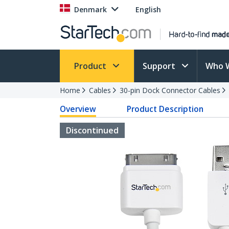
Denmark
English
Product
Support
Who 
Home
Cables
30-pin Dock Connector Cables
Overview
Product Description
Discontinued