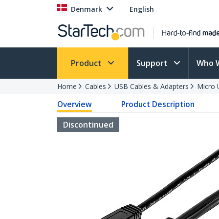
Denmark
English
Product
Support
Who 
Home
Cables
USB Cables & Adapters
Micro 
Overview
Product Description
Discontinued