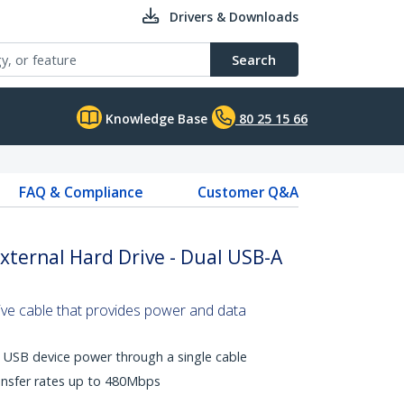
Drivers & Downloads
Search
Knowledge Base
80 25 15 66
FAQ & Compliance
Customer Q&A
External Hard Drive - Dual USB-A
ive cable that provides power and data
 USB device power through a single cable
ansfer rates up to 480Mbps