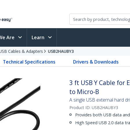
We Are
Learn
USB Cables & Adapters
USB2HAUBY3
Technical Specifications
Drivers & Downloads
3 ft USB Y Cable for 
to Micro-B
A single USB external hard dr
Product ID:
USB2HAUBY3
Provides both USB data and
High Speed USB 2.0 data tr