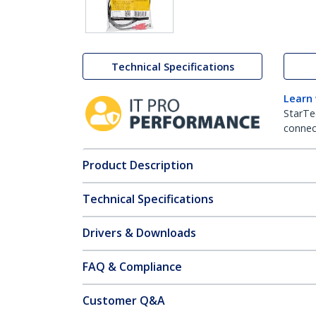
Technical Specifications
Learn
StarTe
connect
Product Description
Technical Specifications
Drivers & Downloads
FAQ & Compliance
Customer Q&A