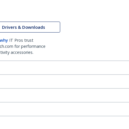
Drivers & Downloads
 why
IT Pros trust
ch.com for performance
ivity accessories.