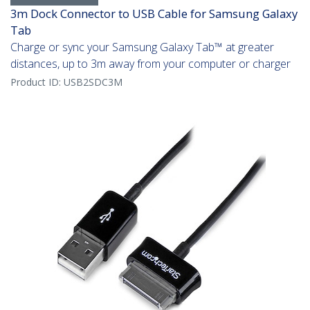
3m Dock Connector to USB Cable for Samsung Galaxy
Tab
Charge or sync your Samsung Galaxy Tab™ at greater
distances, up to 3m away from your computer or charger
Product ID:
USB2SDC3M