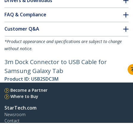
Drivers & Downloads
FAQ & Compliance
Customer Q&A
*Product appearance and specifications are subject to change
without notice.
3m Dock Connector to USB Cable for
Samsung Galaxy Tab
Product ID:
USB2SDC3M
Become a Partner
Where to Buy
StarTech.com
Newsroom
Contact
About Us