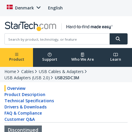
Denmark
English
Product
Support
Who We Are
Learn
Home
Cables
USB Cables & Adapters
USB Adapters (USB 2.0)
USB2SDC3M
Overview
Product Description
Technical Specifications
Drivers & Downloads
FAQ & Compliance
Customer Q&A
Discontinued