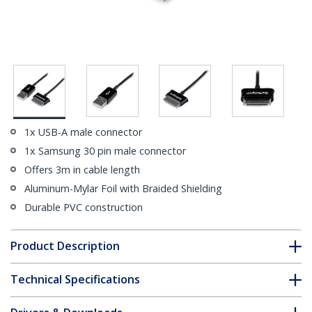
1x USB-A male connector
1x Samsung 30 pin male connector
Offers 3m in cable length
Aluminum-Mylar Foil with Braided Shielding
Durable PVC construction
Product Description
Technical Specifications