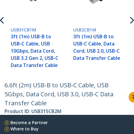
USB31CB1M
USB2CB1M
3ft (1m) USB-B to
3ft (1m) USB-B to
USB-C Cable, USB
USB-C Cable, Data
10Gbps, Data Cord,
Cord, USB 2.0, USB-C
USB 3.2 Gen 2, USB-C
Data Transfer Cable
Data Transfer Cable
6.6ft (2m) USB-B to USB-C Cable, USB
5Gbps, Data Cord, USB 3.0, USB-C Data
Transfer Cable
Product ID:
USB315CB2M
Become a Partner
Where to Buy