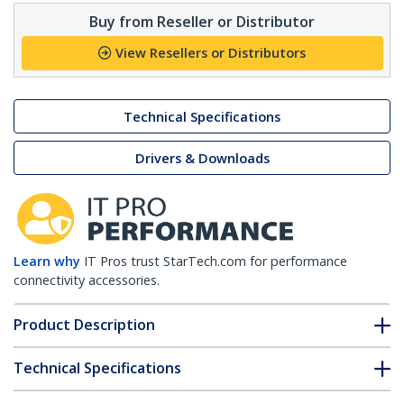
Buy from Reseller or Distributor
View Resellers or Distributors
Technical Specifications
Drivers & Downloads
Learn why
IT Pros trust StarTech.com for performance
connectivity accessories.
Product Description
Technical Specifications