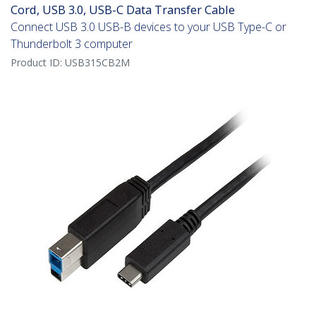
Cord, USB 3.0, USB-C Data Transfer Cable
Connect USB 3.0 USB-B devices to your USB Type-C or
Thunderbolt 3 computer
Product ID:
USB315CB2M