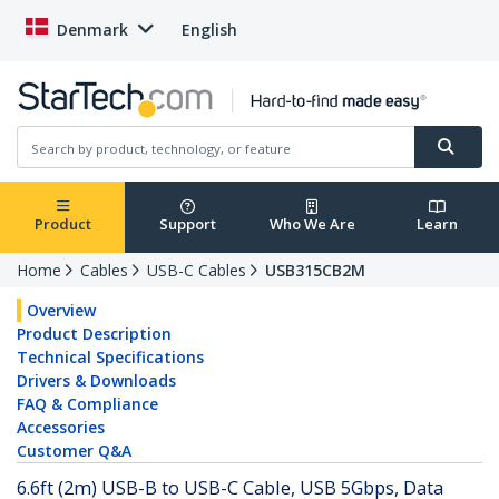
Denmark
English
Product
Support
Who We Are
Learn
Home
Cables
USB-C Cables
USB315CB2M
Overview
Product Description
Technical Specifications
Drivers & Downloads
FAQ & Compliance
Accessories
Customer Q&A
6.6ft (2m) USB-B to USB-C Cable, USB 5Gbps, Data