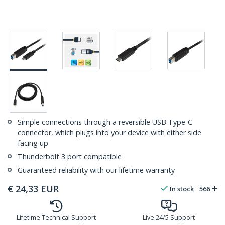
Simple connections through a reversible USB Type-C
connector, which plugs into your device with either side
facing up
Thunderbolt 3 port compatible
Guaranteed reliability with our lifetime warranty
€
24,33
EUR
In stock
566
Lifetime Technical Support
Live 24/5 Support