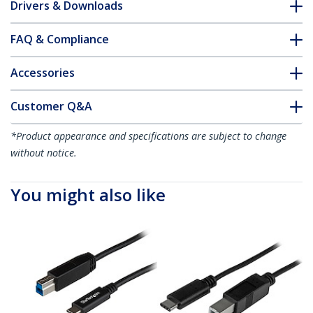
Drivers & Downloads
FAQ & Compliance
Accessories
Customer Q&A
*Product appearance and specifications are subject to change
without notice.
You might also like