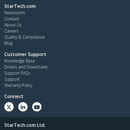
StarTech.com
Newsroom
Contact
About Us
Careers
Quality & Compliance
Blog
Customer Support
Knowledge Base
Drivers and Downloads
Support FAQs
Support
Warranty Policy
Connect
StarTech.com Ltd.