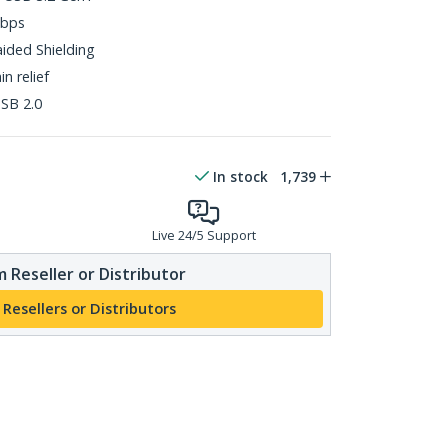
Gbps
aided Shielding
n relief
SB 2.0
In stock
1,739
Live 24/5 Support
 Reseller or Distributor
 Resellers or Distributors