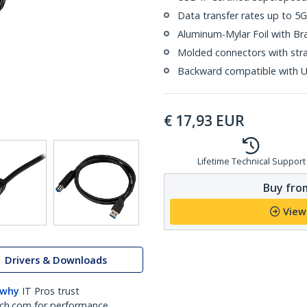
Data transfer rates up to 5
Aluminum-Mylar Foil with Br
Molded connectors with strai
Backward compatible with U
€
17,93
EUR
Lifetime Technical Support
Buy from
View
Drivers & Downloads
 why
IT Pros trust
ch.com for performance