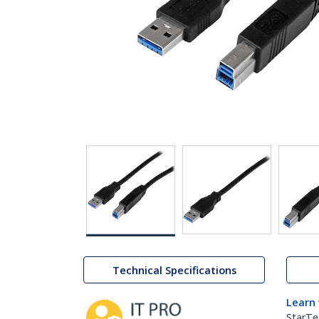
Technical Specifications
Learn
StarTe