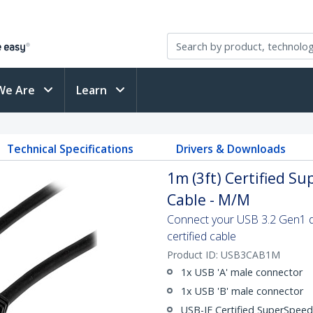
We Are
Learn
Technical Specifications
Drivers & Downloads
1m (3ft) Certified S
Cable - M/M
Connect your USB 3.2 Gen1 de
certified cable
Product ID:
USB3CAB1M
1x USB 'A' male connector
1x USB 'B' male connector
USB-IF Certified SuperSpee