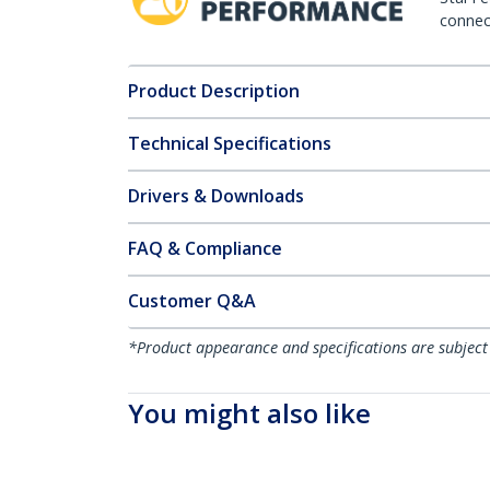
connect
Product Description
Technical Specifications
Drivers & Downloads
FAQ & Compliance
Customer Q&A
*Product appearance and specifications are subject
You might also like