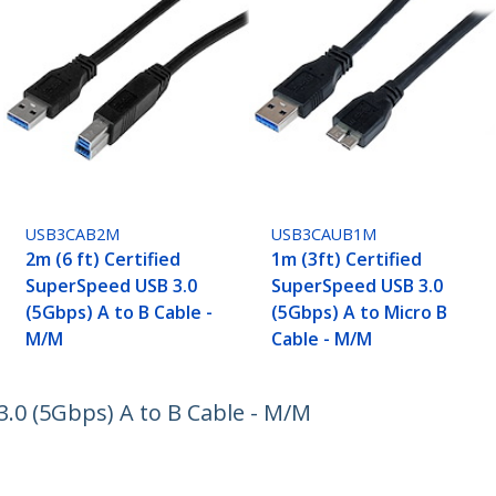
USB3CAB2M
USB3CAUB1M
2m (6 ft) Certified
1m (3ft) Certified
SuperSpeed USB 3.0
SuperSpeed USB 3.0
(5Gbps) A to B Cable -
(5Gbps) A to Micro B
M/M
Cable - M/M
3.0 (5Gbps) A to B Cable - M/M
ech.com
Customer Support