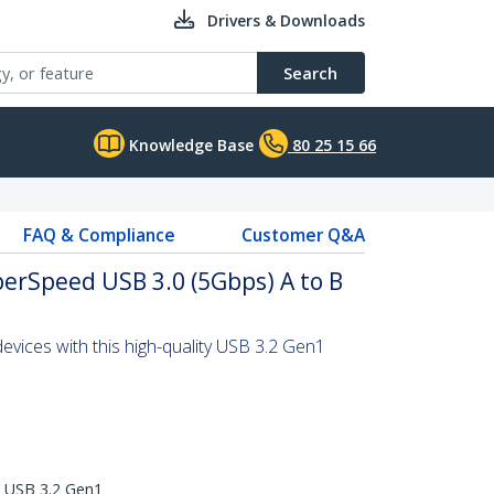
Drivers & Downloads
Search
Knowledge Base
80 25 15 66
FAQ & Compliance
Customer Q&A
uperSpeed USB 3.0 (5Gbps) A to B
vices with this high-quality USB 3.2 Gen1
d USB 3.2 Gen1