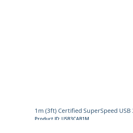
1m (3ft) Certified SuperSpeed USB 
Product ID:
USB3CAB1M
Become a Partner
StarT