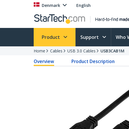
Denmark
English
Product
Support
Who 
Home
Cables
USB 3.0 Cables
USB3CAB1M
Overview
Product Description