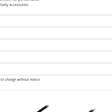
ivity accessories.
 to change without notice.