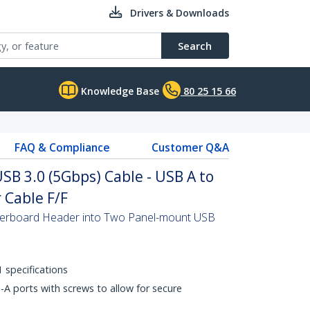
Drivers & Downloads
Search
Knowledge Base
80 25 15 66
FAQ & Compliance
Customer Q&A
SB 3.0 (5Gbps) Cable - USB A to
Cable F/F
erboard Header into Two Panel-mount USB
 specifications
A ports with screws to allow for secure