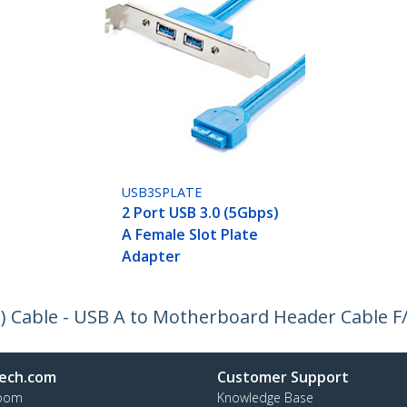
USB3SPLATE
2 Port USB 3.0 (5Gbps)
A Female Slot Plate
Adapter
) Cable - USB A to Motherboard Header Cable F
ech.com
Customer Support
oom
Knowledge Base