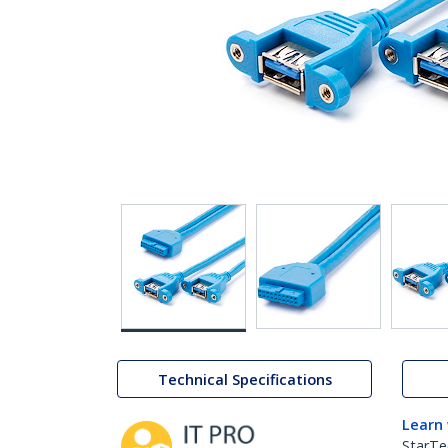
Technical Specifications
Learn
StarTe