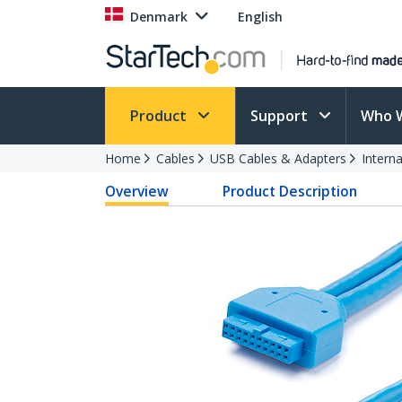
Denmark
English
Product
Support
Who 
Home
Cables
USB Cables & Adapters
Intern
Overview
Product Description