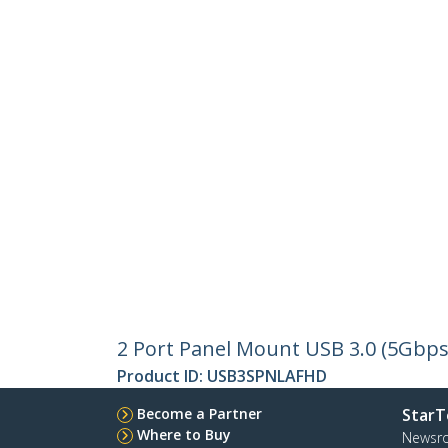
2 Port Panel Mount USB 3.0 (5Gbps
Product ID:
USB3SPNLAFHD
Become a Partner
StarT
Where to Buy
Newsr