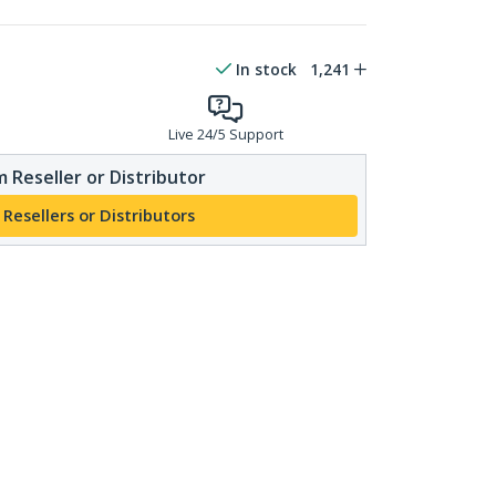
In stock
1,241
Live 24/5 Support
 Reseller or Distributor
 Resellers or Distributors