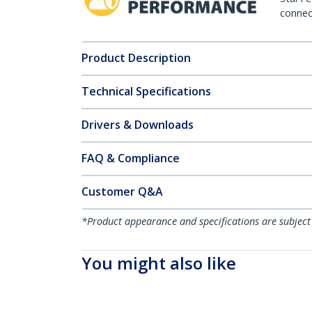
connect
Product Description
Technical Specifications
Drivers & Downloads
FAQ & Compliance
Customer Q&A
*Product appearance and specifications are subject
You might also like