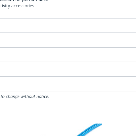
ivity accessories.
 to change without notice.