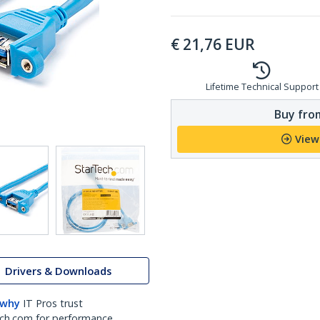
€
21,76
EUR
Lifetime Technical Support
Buy from
View
Drivers & Downloads
 why
IT Pros trust
ch.com for performance