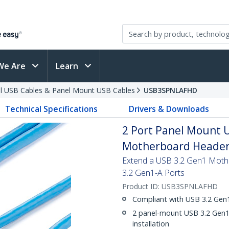
We Are
Learn
al USB Cables & Panel Mount USB Cables
USB3SPNLAFHD
Technical Specifications
Drivers & Downloads
2 Port Panel Mount U
Motherboard Header 
Extend a USB 3.2 Gen1 Moth
3.2 Gen1-A Ports
Product ID:
USB3SPNLAFHD
Compliant with USB 3.2 Gen1
2 panel-mount USB 3.2 Gen1-
installation