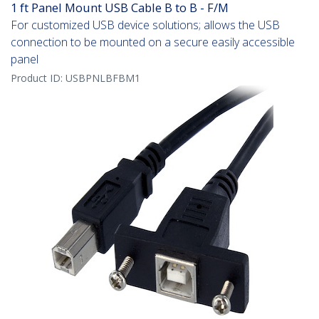
1 ft Panel Mount USB Cable B to B - F/M
For customized USB device solutions; allows the USB
connection to be mounted on a secure easily accessible
panel
Product ID:
USBPNLBFBM1