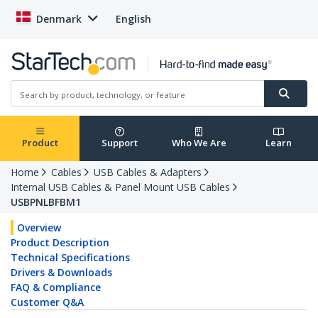
Denmark
English
Product
Support
Who We Are
Learn
Home
Cables
USB Cables & Adapters
Internal USB Cables & Panel Mount USB Cables
USBPNLBFBM1
Overview
Product Description
Technical Specifications
Drivers & Downloads
FAQ & Compliance
Customer Q&A