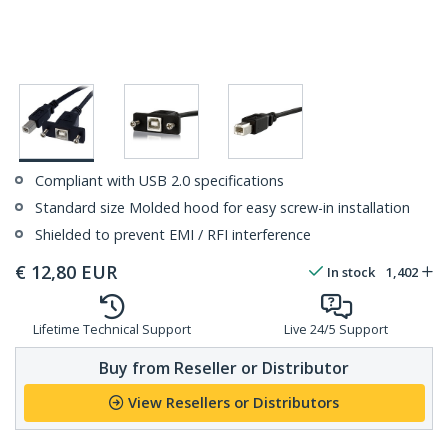
Compliant with USB 2.0 specifications
Standard size Molded hood for easy screw-in installation
Shielded to prevent EMI / RFI interference
€
12,80
EUR
In stock
1,402
Lifetime Technical Support
Live 24/5 Support
Buy from Reseller or Distributor
View Resellers or Distributors