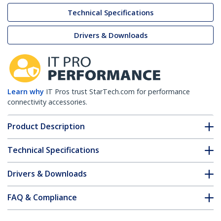
Technical Specifications
Drivers & Downloads
Learn why
IT Pros trust StarTech.com for performance
connectivity accessories.
Product Description
Technical Specifications
Drivers & Downloads
FAQ & Compliance