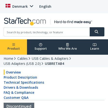
Denmark
English
Product
Support
Who We Are
Learn
Home
Cables
USB Cables & Adapters
USB Adapters (USB 2.0)
USBRETAB4
Overview
Product Description
Technical Specifications
Drivers & Downloads
FAQ & Compliance
Customer Q&A
Discontinued