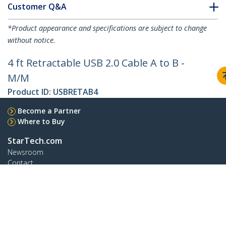
Customer Q&A
*Product appearance and specifications are subject to change
without notice.
4 ft Retractable USB 2.0 Cable A to B -
M/M
Product ID:
USBRETAB4
Become a Partner
Where to Buy
StarTech.com
Newsroom
Contact
About Us
Careers
Quality & Compliance
Blog
Customer Support