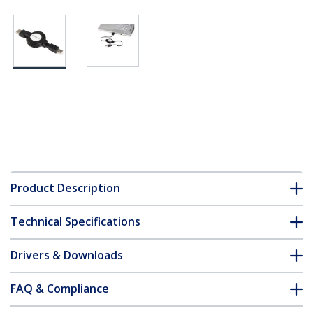
Product Description
Technical Specifications
Drivers & Downloads
FAQ & Compliance