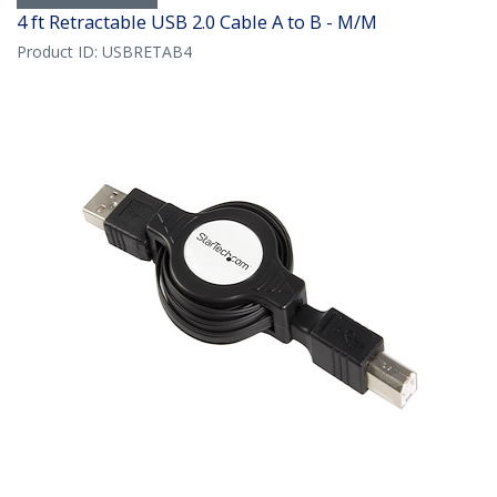
4 ft Retractable USB 2.0 Cable A to B - M/M
Product ID:
USBRETAB4