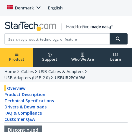
Denmark
English
Product
Support
Who We Are
Learn
Home
Cables
USB Cables & Adapters
USB Adapters (USB 2.0)
USBUB2PCARW
Overview
Product Description
Technical Specifications
Drivers & Downloads
FAQ & Compliance
Customer Q&A
Discontinued