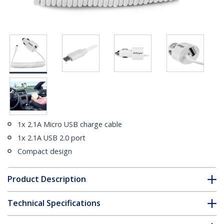
1x 2.1A Micro USB charge cable
1x 2.1A USB 2.0 port
Compact design
Product Description
Technical Specifications