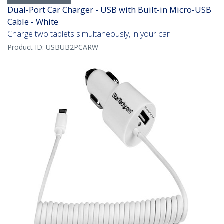
Dual-Port Car Charger - USB with Built-in Micro-USB
Cable - White
Charge two tablets simultaneously, in your car
Product ID:
USBUB2PCARW