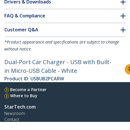
Drivers & Downloads
FAQ & Compliance
Customer Q&A
*Product appearance and specifications are subject to change
without notice.
Dual-Port Car Charger - USB with Built-
in Micro-USB Cable - White
Product ID:
USBUB2PCARW
Become a Partner
Where to Buy
StarTech.com
Newsroom
Contact
About Us