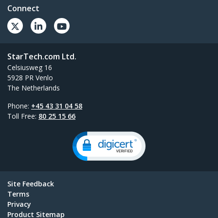
Connect
StarTech.com Ltd.
Celsiusweg 16
5928 PR Venlo
The Netherlands
Phone:
+45 43 31 04 58
Toll Free:
80 25 15 66
Site Feedback
Terms
Privacy
Product Sitemap