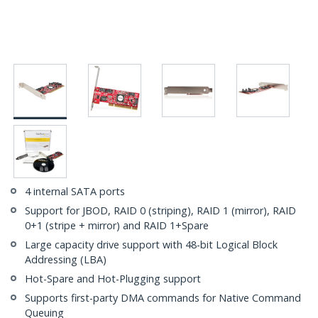
4 internal SATA ports
Support for JBOD, RAID 0 (striping), RAID 1 (mirror), RAID
0+1 (stripe + mirror) and RAID 1+Spare
Large capacity drive support with 48-bit Logical Block
Addressing (LBA)
Hot-Spare and Hot-Plugging support
Supports first-party DMA commands for Native Command
Queuing