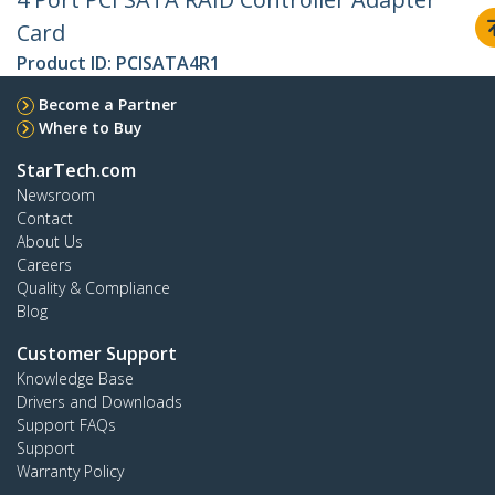
Card
Product ID:
PCISATA4R1
Become a Partner
Where to Buy
StarTech.com
Newsroom
Contact
About Us
Careers
Quality & Compliance
Blog
Customer Support
Knowledge Base
Drivers and Downloads
Support FAQs
Support
Warranty Policy