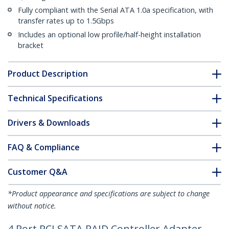
Fully compliant with the Serial ATA 1.0a specification, with
transfer rates up to 1.5Gbps
Includes an optional low profile/half-height installation
bracket
Product Description
Technical Specifications
Drivers & Downloads
FAQ & Compliance
Customer Q&A
*Product appearance and specifications are subject to change
without notice.
4 Port PCI SATA RAID Controller Adapter