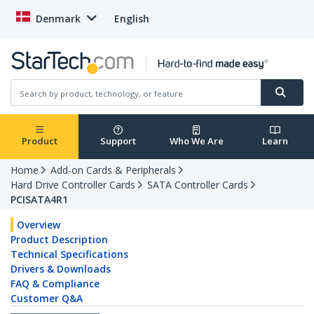
Denmark
English
Product
Support
Who We Are
Learn
Home
Add-on Cards & Peripherals
Hard Drive Controller Cards
SATA Controller Cards
PCISATA4R1
Overview
Product Description
Technical Specifications
Drivers & Downloads
FAQ & Compliance
Customer Q&A