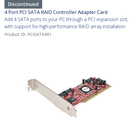
Discontinued
4 Port PCI SATA RAID Controller Adapter Card
Add 4 SATA ports to your PC through a PCI expansion slot,
with support for high-performance RAID array installation
Product ID:
PCISATA4R1