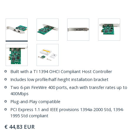
Built with a TI 1394 OHCI Compliant Host Controller
Includes low profile/half-height installation bracket
Two 6-pin FireWire 400 ports, each with transfer rates up to
400Mbps
Plug-and-Play compatible
PCI Express 1.1 and IEEE provisions 1394a-2000 Std, 1394-
1995 Std compliant
€
44,83
EUR