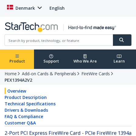
Denmark
English
Product
Support
Who We Are
Learn
Home
Add-on Cards & Peripherals
FireWire Cards
PEX1394A2V2
Overview
Product Description
Technical Specifications
Drivers & Downloads
FAQ & Compliance
Customer Q&A
2-Port PCI Express FireWire Card - PCIe FireWire 1394a