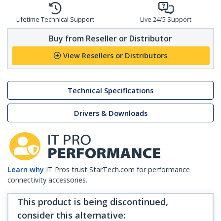
Lifetime Technical Support
Live 24/5 Support
Buy from Reseller or Distributor
View Resellers or Distributors
Technical Specifications
Drivers & Downloads
Learn why
IT Pros trust StarTech.com for performance
connectivity accessories.
This product is being discontinued,
consider this alternative
: