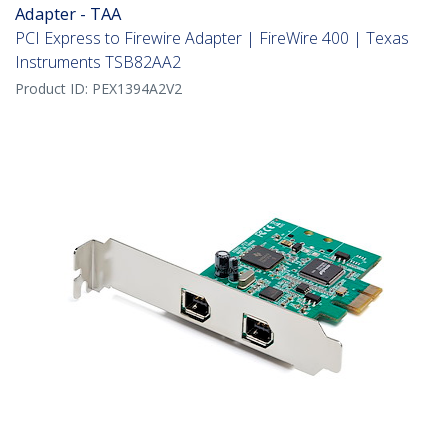
Adapter - TAA
PCI Express to Firewire Adapter | FireWire 400 | Texas
Instruments TSB82AA2
Product ID:
PEX1394A2V2