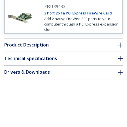
PEX1394B3
3 Port 2b 1a PCI Express FireWire Card
Add 2 native FireWire 800 ports to your
computer through a PCI Express expansion
slot
Product Description
Technical Specifications
Drivers & Downloads
FAQ & Compliance
Customer Q&A
*Product appearance and specifications are subject to change
without notice.