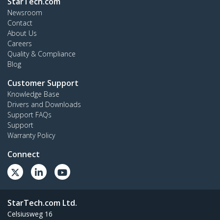
StarTech.com
Newsroom
Contact
About Us
Careers
Quality & Compliance
Blog
Customer Support
Knowledge Base
Drivers and Downloads
Support FAQs
Support
Warranty Policy
Connect
StarTech.com Ltd.
Celsiusweg 16