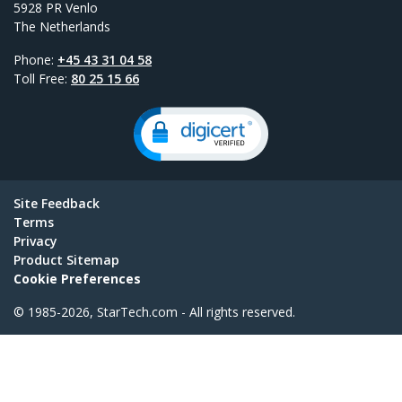
5928 PR Venlo
The Netherlands
Phone:
+45 43 31 04 58
Toll Free:
80 25 15 66
Site Feedback
Terms
Privacy
Product Sitemap
Cookie Preferences
© 1985-2026, StarTech.com - All rights reserved.