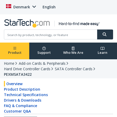
Denmark
English
Product
Support
Who We Are
Learn
Home
Add-on Cards & Peripherals
Hard Drive Controller Cards
SATA Controller Cards
PEXMSATA3422
Overview
Product Description
Technical Specifications
Drivers & Downloads
FAQ & Compliance
Customer Q&A