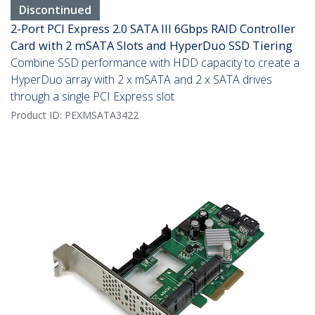
Discontinued
2-Port PCI Express 2.0 SATA III 6Gbps RAID Controller
Card with 2 mSATA Slots and HyperDuo SSD Tiering
Combine SSD performance with HDD capacity to create a
HyperDuo array with 2 x mSATA and 2 x SATA drives
through a single PCI Express slot
Product ID:
PEXMSATA3422