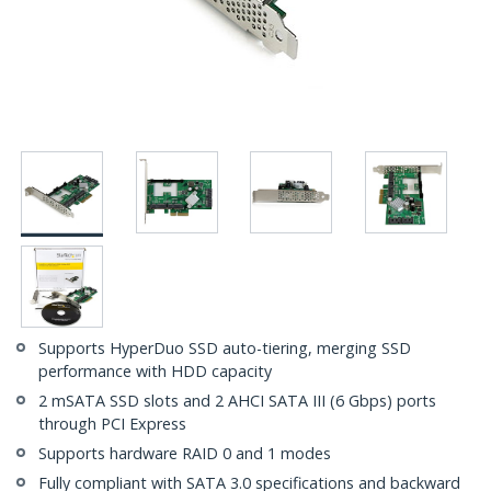
Supports HyperDuo SSD auto-tiering, merging SSD
performance with HDD capacity
2 mSATA SSD slots and 2 AHCI SATA III (6 Gbps) ports
through PCI Express
Supports hardware RAID 0 and 1 modes
Fully compliant with SATA 3.0 specifications and backward