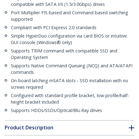
compatible with SATA I/II (1.5/3.0Gbps) drives
Port Multiplier FIS-based and Command-based switching
supported
Compliant with PCI Express 2.0 standards
Simple HyperDuo configuration via card BIOS or intuitive
GUI console (Windows® only)
Supports TRIM command with compatible SSD and
Operating System
Supports Native Command Queuing (NCQ) and ATA/ATAPI
commands
On-board latching mSATA slots - SSD installation with no
screws required
Configured with standard profile bracket, low-profile/half-
height bracket included
Supports HDDs/SSDs/Optical/Blu-Ray drives
Product Description