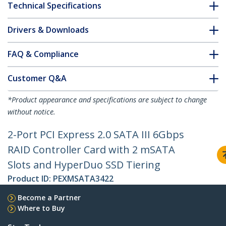
Technical Specifications
Drivers & Downloads
FAQ & Compliance
Customer Q&A
*Product appearance and specifications are subject to change
without notice.
2-Port PCI Express 2.0 SATA III 6Gbps
RAID Controller Card with 2 mSATA
Slots and HyperDuo SSD Tiering
Product ID:
PEXMSATA3422
Become a Partner
Where to Buy