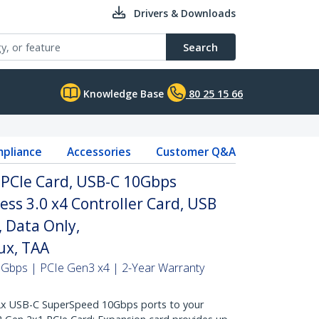
Drivers & Downloads
Search
Knowledge Base
80 25 15 66
pliance
Accessories
Customer Q&A
 PCIe Card, USB-C 10Gbps
ss 3.0 x4 Controller Card, USB
 Data Only,
x, TAA
0Gbps | PCIe Gen3 x4 | 2-Year Warranty
 USB-C SuperSpeed 10Gbps ports to your