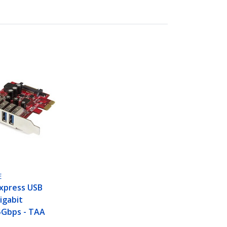
E
Express USB
igabit
5Gbps - TAA