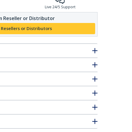
Live 24/5 Support
 Reseller or Distributor
 Resellers or Distributors