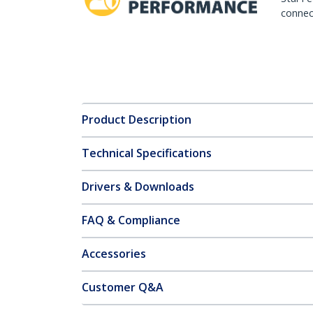
connect
Product Description
Technical Specifications
Drivers & Downloads
FAQ & Compliance
Accessories
Customer Q&A