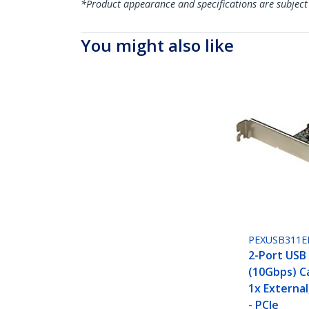
*Product appearance and specifications are subject
You might also like
PEXUSB311E
2-Port USB 
(10Gbps) Ca
1x External
- PCIe