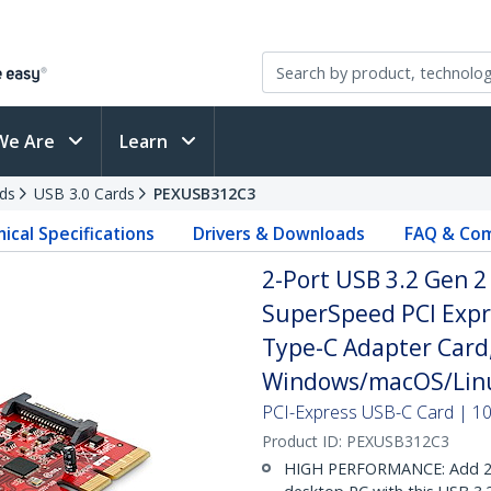
We Are
Learn
ds
USB 3.0 Cards
PEXUSB312C3
ical Specifications
Drivers & Downloads
FAQ & Com
2-Port USB 3.2 Gen 2
SuperSpeed PCI Expre
Type-C Adapter Card,
Windows/macOS/Linu
PCI-Express USB-C Card | 1
Product ID:
PEXUSB312C3
HIGH PERFORMANCE: Add 2x