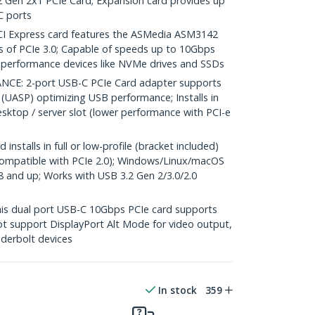
2 Gen 2x1 PCIe Card; Expansion card provides up
C ports
I Express card features the ASMedia ASM3142
es of PCIe 3.0; Capable of speeds up to 10Gbps
h-performance devices like NVMe drives and SSDs
E: 2-port USB-C PCIe Card adapter supports
(UASP) optimizing USB performance; Installs in
desktop / server slot (lower performance with PCI-e
stalls in full or low-profile (bracket included)
compatible with PCIe 2.0); Windows/Linux/macOS
 8 and up; Works with USB 3.2 Gen 2/3.0/2.0
s dual port USB-C 10Gbps PCIe card supports
not support DisplayPort Alt Mode for video output,
derbolt devices
In stock
359