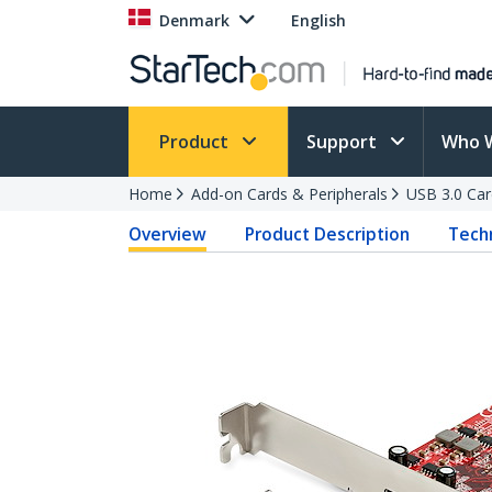
Denmark
English
Product
Support
Who 
Home
Add-on Cards & Peripherals
USB 3.0 Car
Overview
Product Description
Techn