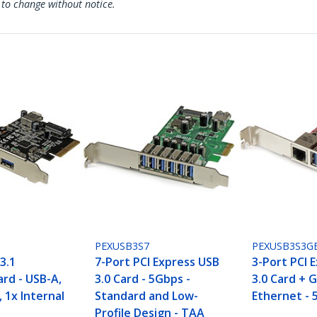
 to change without notice.
I
PEXUSB3S7
PEXUSB3S3G
3.1
7-Port PCI Express USB
3-Port PCI 
rd - USB-A,
3.0 Card - 5Gbps -
3.0 Card + G
, 1x Internal
Standard and Low-
Ethernet - 
Profile Design - TAA