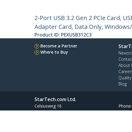
2-Port USB 3.2 Gen 2 PCIe Card, U
Adapter Card, Data Only, Windows
Product ID:
PEXUSB312C3
Become a Partner
StarT
Where to Buy
Newsr
Contac
About 
Career
Qualit
Blog
StarTech.com Ltd.
Celsiusweg 16
Phone
5928 PR Venlo
Toll Fr
The Netherlands
Site Feedback
Terms
Privacy
Product Sitem