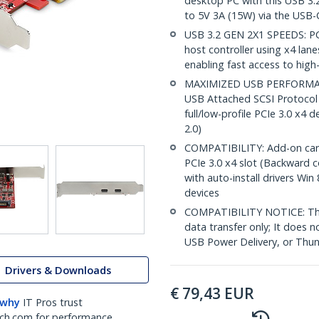
desktop PC with this USB 3.
to 5V 3A (15W) via the USB-
USB 3.2 GEN 2X1 SPEEDS: PC
host controller using x4 lan
enabling fast access to hig
MAXIMIZED USB PERFORMANC
USB Attached SCSI Protocol 
full/low-profile PCIe 3.0 x4 
2.0)
COMPATIBILITY: Add-on card in
PCIe 3.0 x4 slot (Backward 
with auto-install drivers Win
devices
COMPATIBILITY NOTICE: Thi
data transfer only; It does 
USB Power Delivery, or Thun
Drivers & Downloads
€
79,43
EUR
 why
IT Pros trust
ch.com for performance