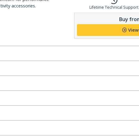
ivity accessories.
Lifetime Technical Support
Buy from
View