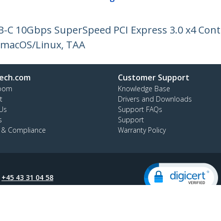
SB-C 10Gbps SuperSpeed PCI Express 3.0 x4 Cont
/macOS/Linux, TAA
ech.com
Customer Support
oom
Knowledge Base
t
Drivers and Downloads
Us
Support FAQs
s
Support
y & Compliance
Warranty Policy
:
+45 43 31 04 58
ee:
80 25 15 66
ap
Cookie Preferences