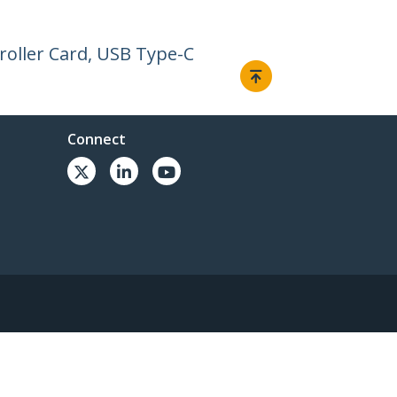
roller Card, USB Type-C
Connect
© 1985-2026, StarTech.com - All rights reserved.