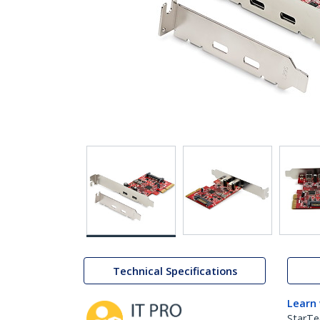
Technical Specifications
Learn
StarTe