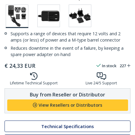
Supports a range of devices that require 12 volts and 2
amps (or less) of power and a M-type barrel connector
Reduces downtime in the event of a failure, by keeping a
spare power adapter on-hand
€
24,33
EUR
In stock
227
Lifetime Technical Support
Live 24/5 Support
Buy from Reseller or Distributor
View Resellers or Distributors
Technical Specifications