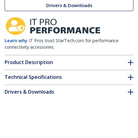
Drivers & Downloads
Learn why
IT Pros trust StarTech.com for performance
connectivity accessories.
Product Description
Technical Specifications
Drivers & Downloads
FAQ & Compliance
Accessories
Customer Q&A