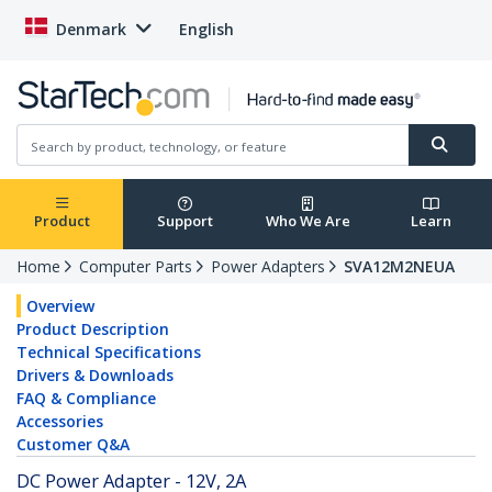
Denmark
English
Product
Support
Who We Are
Learn
Home
Computer Parts
Power Adapters
SVA12M2NEUA
Overview
Product Description
Technical Specifications
Drivers & Downloads
FAQ & Compliance
Accessories
Customer Q&A
DC Power Adapter - 12V, 2A