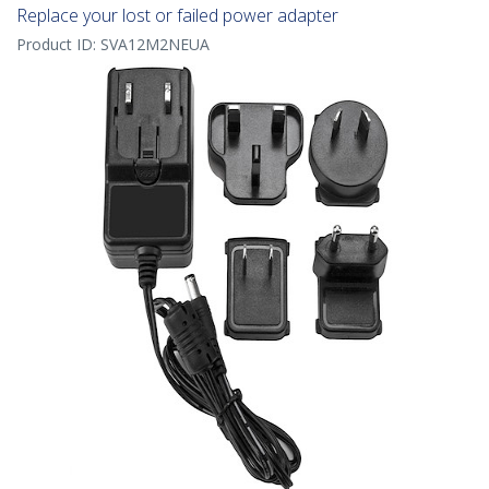
Replace your lost or failed power adapter
Product ID:
SVA12M2NEUA