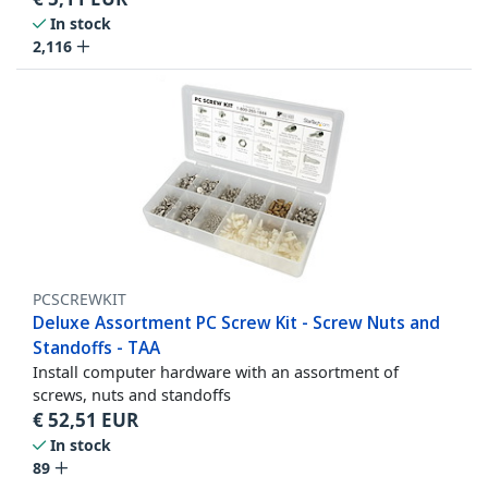
In stock
2,116
PCSCREWKIT
Deluxe Assortment PC Screw Kit - Screw Nuts and
Standoffs - TAA
Install computer hardware with an assortment of
screws, nuts and standoffs
€
52,51
EUR
In stock
89