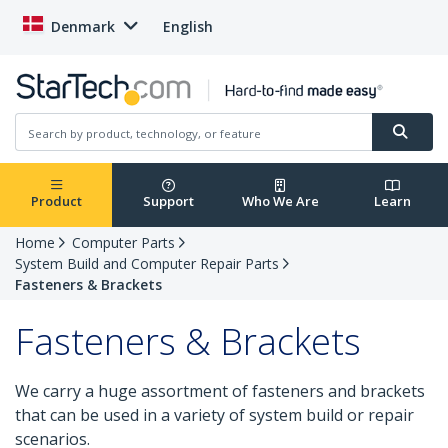
Denmark
English
Product
Support
Who We Are
Learn
Home
Computer Parts
System Build and Computer Repair Parts
Fasteners & Brackets
Fasteners & Brackets
We carry a huge assortment of fasteners and brackets
that can be used in a variety of system build or repair
scenarios.