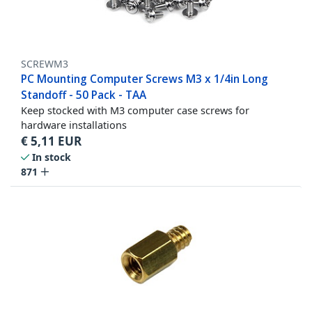
SCREWM3
PC Mounting Computer Screws M3 x 1/4in Long
Standoff - 50 Pack - TAA
Keep stocked with M3 computer case screws for
hardware installations
€
5,11
EUR
In stock
871