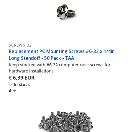
SCREW6_32
Replacement PC Mounting Screws #6-32 x 1/4in
Long Standoff - 50 Pack - TAA
Keep stocked with #6-32 computer case screws for
hardware installations
€
6,39
EUR
In stock
4