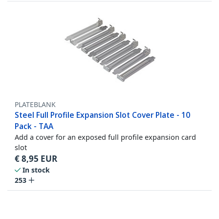
PLATEBLANK
Steel Full Profile Expansion Slot Cover Plate - 10
Pack - TAA
Add a cover for an exposed full profile expansion card
slot
€
8,95
EUR
In stock
253