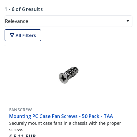
1 - 6 of 6 results
Relevance
All Filters
FANSCREW
Mounting PC Case Fan Screws - 50 Pack - TAA
Securely mount case fans in a chassis with the proper
screws
€
5,11
EUR