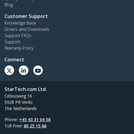
Blog
Customer Support
Knowledge Base
Drivers and Downloads
Support FAQs
Support
Warranty Policy
Connect
StarTech.com Ltd.
Celsiusweg 16
5928 PR Venlo
The Netherlands
Phone:
+45 43 31 04 58
Toll Free:
80 25 15 66