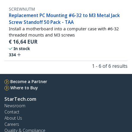
SCREWNUTM
Replacement PC Mounting #6-32 to M3 Metal Jack
Screw Standoff 50 Pack - TAA
Install a motherboard into a computer case with #6-32
threaded mounts and M3 screws
€
16,64
EUR
In stock
334
1 - 6 of 6 results
Become a Partner
Where to Buy
StarTech.com
Newsroom
Contact
About Us
Careers
Quality & Compliance