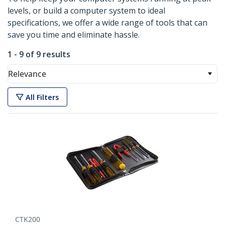
levels, or build a computer system to ideal
specifications, we offer a wide range of tools that can
save you time and eliminate hassle.
1 - 9 of 9 results
Relevance
All Filters
CTK200