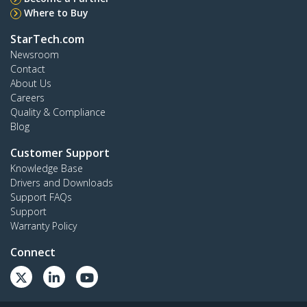
Where to Buy
StarTech.com
Newsroom
Contact
About Us
Careers
Quality & Compliance
Blog
Customer Support
Knowledge Base
Drivers and Downloads
Support FAQs
Support
Warranty Policy
Connect