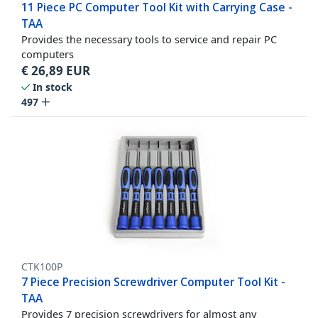
11 Piece PC Computer Tool Kit with Carrying Case -
TAA
Provides the necessary tools to service and repair PC
computers
€
26,89
EUR
In stock
497
CTK100P
7 Piece Precision Screwdriver Computer Tool Kit -
TAA
Provides 7 precision screwdrivers for almost any