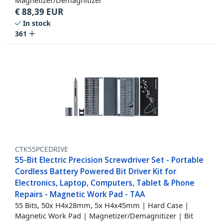
Magnetizer/Demagnitizer
€
88,39
EUR
In stock
361
CTK55PCEDRIVE
55-Bit Electric Precision Screwdriver Set - Portable
Cordless Battery Powered Bit Driver Kit for
Electronics, Laptop, Computers, Tablet & Phone
Repairs - Magnetic Work Pad - TAA
55 Bits, 50x H4x28mm, 5x H4x45mm | Hard Case |
Magnetic Work Pad | Magnetizer/Demagnitizer | Bit