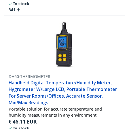
In stock
341
DH60-THERMOMETER
Handheld Digital Temperature/Humidity Meter,
Hygrometer W/Large LCD, Portable Thermometer
For Server Rooms/Offices, Accurate Sensor,
Min/Max Readings
Portable solution for accurate temperature and
humidity measurements in any environment
€
46,11
EUR
In stock