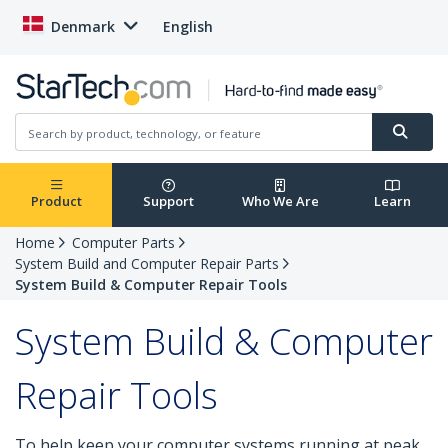
Denmark
English
Product
Support
Who We Are
Learn
Home
Computer Parts
System Build and Computer Repair Parts
System Build & Computer Repair Tools
System Build & Computer
Repair Tools
To help keep your computer systems running at peak