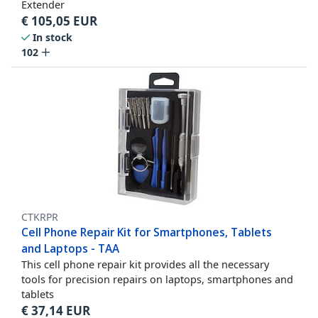
Extender
€
105,05
EUR
In stock
102
CTKRPR
Cell Phone Repair Kit for Smartphones, Tablets
and Laptops - TAA
This cell phone repair kit provides all the necessary
tools for precision repairs on laptops, smartphones and
tablets
€
37,14
EUR