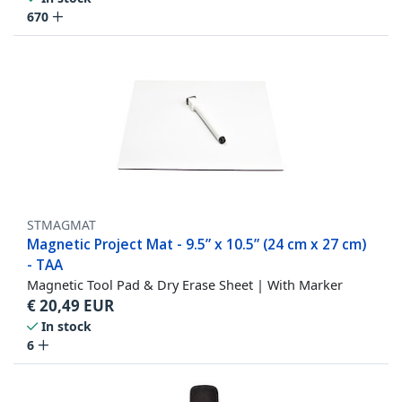
670
STMAGMAT
Magnetic Project Mat - 9.5” x 10.5” (24 cm x 27 cm)
- TAA
Magnetic Tool Pad & Dry Erase Sheet | With Marker
€
20,49
EUR
In stock
6