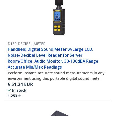
D130-DECIBEL-METER
Handheld Digital Sound Meter w/Large LCD,
Noise/Decibel Level Reader for Server
Room/Office, Audio Monitor, 30-130dBA Range,
Accurate Min/Max Readings
Perform instant, accurate sound measurements in any
environment using this portable digital sound meter
€
51,24
EUR
In stock
1,253