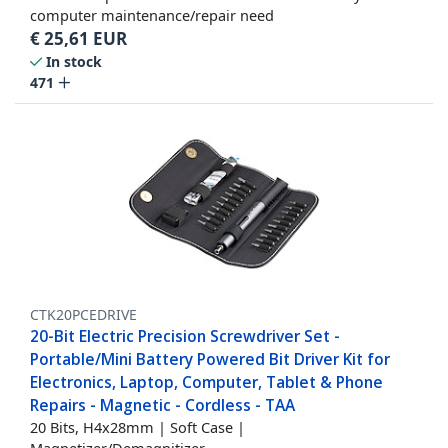
computer maintenance/repair need
€
25,61
EUR
In stock
471
CTK20PCEDRIVE
20-Bit Electric Precision Screwdriver Set -
Portable/Mini Battery Powered Bit Driver Kit for
Electronics, Laptop, Computer, Tablet & Phone
Repairs - Magnetic - Cordless - TAA
20 Bits, H4x28mm | Soft Case |