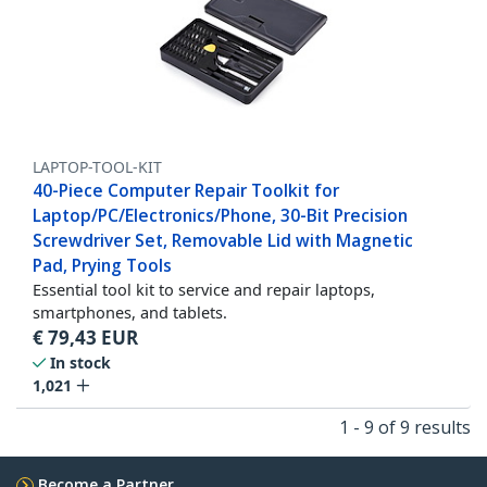
LAPTOP-TOOL-KIT
40-Piece Computer Repair Toolkit for
Laptop/PC/Electronics/Phone, 30-Bit Precision
Screwdriver Set, Removable Lid with Magnetic
Pad, Prying Tools
Essential tool kit to service and repair laptops,
smartphones, and tablets.
€
79,43
EUR
In stock
1,021
1 - 9 of 9 results
Become a Partner