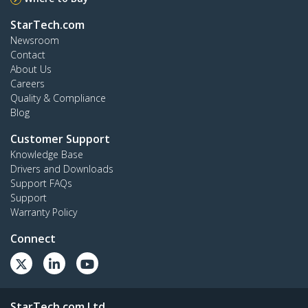
StarTech.com
Newsroom
Contact
About Us
Careers
Quality & Compliance
Blog
Customer Support
Knowledge Base
Drivers and Downloads
Support FAQs
Support
Warranty Policy
Connect
StarTech.com Ltd.