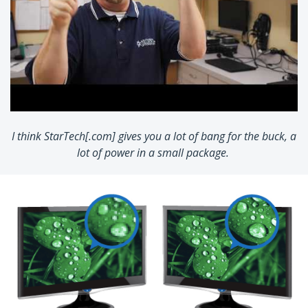
I think StarTech[.com] gives you a lot of bang for the buck, a
lot of power in a small package.