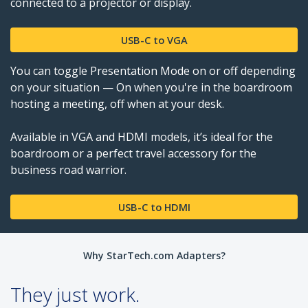
connected to a projector or display.
USB-C to VGA
You can toggle Presentation Mode on or off depending
on your situation — On when you're in the boardroom
hosting a meeting, off when at your desk.
Available in VGA and HDMI models, it’s ideal for the
boardroom or a perfect travel accessory for the
business road warrior.
USB-C to HDMI
Why StarTech.com Adapters?
They just work.