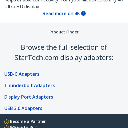
Ultra HD display.
Read more on 4K
Product Finder
Browse the full selection of
StarTech.com display adapters:
USB-C Adapters
Thunderbolt Adapters
Display Port Adapters
USB 3.0 Adapters
Become a Partner
Where to Buy