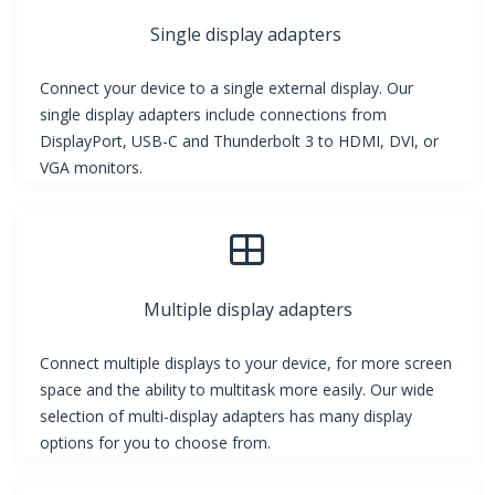
Single display adapters
Connect your device to a single external display. Our
single display adapters include connections from
DisplayPort, USB-C and Thunderbolt 3 to HDMI, DVI, or
VGA monitors.
Multiple display adapters
Connect multiple displays to your device, for more screen
space and the ability to multitask more easily. Our wide
selection of multi-display adapters has many display
options for you to choose from.