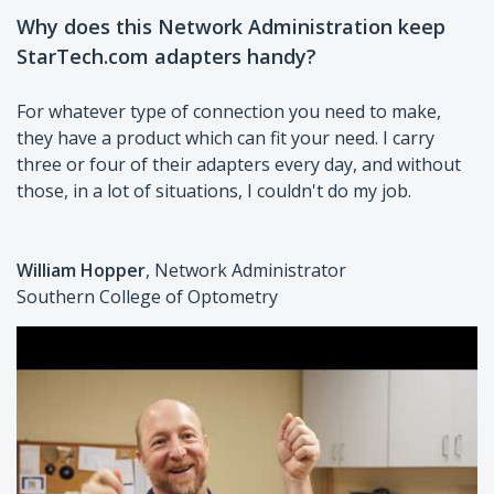
Why does this Network Administration keep
StarTech.com adapters handy?
For whatever type of connection you need to make,
they have a product which can fit your need. I carry
three or four of their adapters every day, and without
those, in a lot of situations, I couldn't do my job.
William Hopper
, Network Administrator
Southern College of Optometry