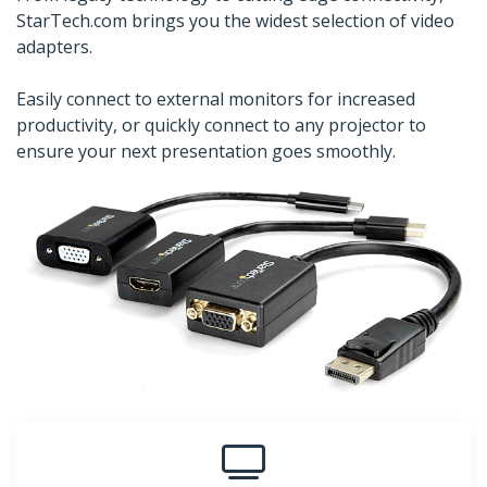
StarTech.com brings you the widest selection of video
adapters.
Easily connect to external monitors for increased
productivity, or quickly connect to any projector to
ensure your next presentation goes smoothly.