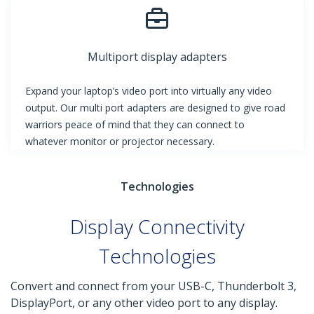
Multiport display adapters
Expand your laptop’s video port into virtually any video
output. Our multi port adapters are designed to give road
warriors peace of mind that they can connect to
whatever monitor or projector necessary.
Technologies
Display Connectivity
Technologies
Convert and connect from your USB-C, Thunderbolt 3,
DisplayPort, or any other video port to any display.