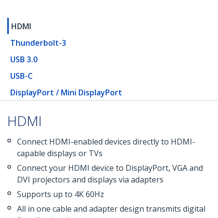
HDMI
Thunderbolt-3
USB 3.0
USB-C
DisplayPort / Mini DisplayPort
HDMI
Connect HDMI-enabled devices directly to HDMI-
capable displays or TVs
Connect your HDMI device to DisplayPort, VGA and
DVI projectors and displays via adapters
Supports up to 4K 60Hz
All in one cable and adapter design transmits digital