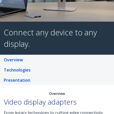
Connect any device to an
Overview
display.
Technologies
Presentation
Overview
Video display adapters
From legacy technology to cutting edge connectivity,