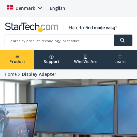
Denmark
English
Product
Support
Who We Are
Learn
Home
Display Adapter