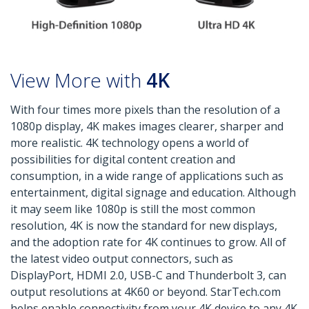
View More with
4K
With four times more pixels than the resolution of a
1080p display, 4K makes images clearer, sharper and
more realistic. 4K technology opens a world of
possibilities for digital content creation and
consumption, in a wide range of applications such as
entertainment, digital signage and education. Although
it may seem like 1080p is still the most common
resolution, 4K is now the standard for new displays,
and the adoption rate for 4K continues to grow. All of
the latest video output connectors, such as
DisplayPort, HDMI 2.0, USB-C and Thunderbolt 3, can
output resolutions at 4K60 or beyond. StarTech.com
helps enable connectivity from your 4K device to any 4K