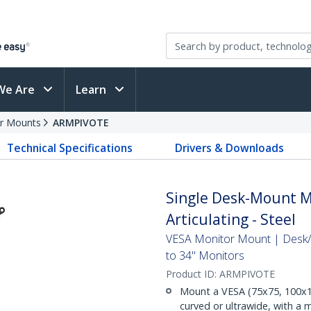
We Are
Learn
r Mounts
ARMPIVOTE
Technical Specifications
Drivers & Downloads
Single Desk-Mount Mo
Articulating - Steel
VESA Monitor Mount | Desk/
to 34" Monitors
Product ID:
ARMPIVOTE
Mount a VESA (75x75, 100x10
curved or ultrawide, with a m