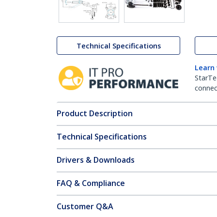
Technical Specifications
Learn
StarTe
connect
Product Description
Technical Specifications
Drivers & Downloads
FAQ & Compliance
Customer Q&A