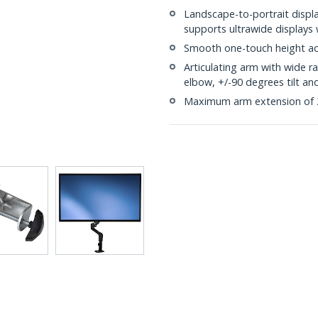
Landscape-to-portrait displa
supports ultrawide displays
Smooth one-touch height ad
Articulating arm with wide 
elbow, +/-90 degrees tilt an
Maximum arm extension of 