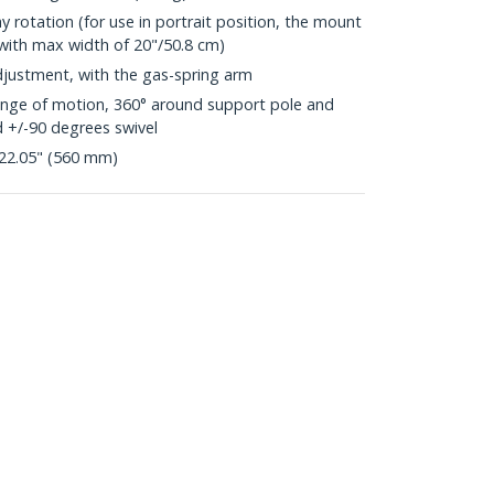
y rotation (for use in portrait position, the mount
 with max width of 20"/50.8 cm)
justment, with the gas-spring arm
range of motion, 360° around support pole and
d +/-90 degrees swivel
22.05" (560 mm)