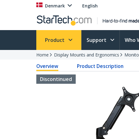
Denmark
English
Product
Support
Who 
Home
Display Mounts and Ergonomics
Monito
Overview
Product Description
Discontinued