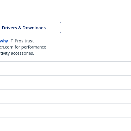
Drivers & Downloads
 why
IT Pros trust
ch.com for performance
ivity accessories.