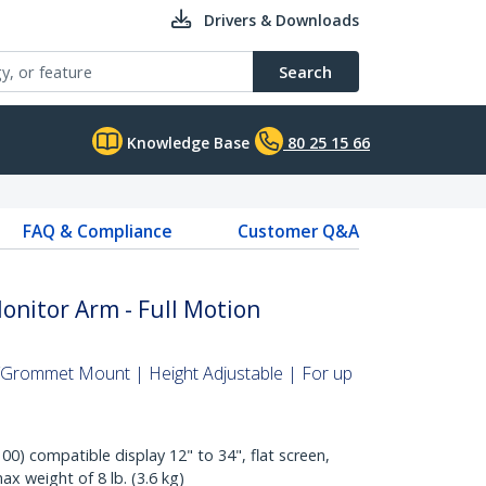
Drivers & Downloads
Search
Knowledge Base
80 25 15 66
FAQ & Compliance
Customer Q&A
nitor Arm - Full Motion
Grommet Mount | Height Adjustable | For up
0) compatible display 12" to 34", flat screen,
ax weight of 8 lb. (3.6 kg)