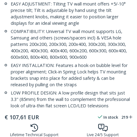
EASY ADJUSTMENT: Tilting TV wall mount offers +5/-10°
precise tilt; Tilt is adjustable by hand using the tilt
adjustment knobs, making it easier to position larger
displays for an ideal viewing angle
COMPATIBILITY: Universal TV wall mount supports LG,
Samsung and others (screws/spacers incl) & VESA hole
patterns 200x200, 200x300, 200x400, 300x200, 300x300,
400x200, 400x300, 400x400, 600x200, 600x300, 600x400,
600x600, 800x400, 800x600, 900x600
EASY INSTALLATION: Features a hook-on bubble level for
proper alignment; Click-in Spring Lock helps TV mounting
brackets snap into place for added safety & can be
released by pulling on the straps
LOW PROFILE DESIGN: A low profile design that sits just
3.3" (85mm) from the wall to complement the professional
look of ultra-thin flat screen LCD/LED televisions
€
107,61
EUR
In stock
219
Lifetime Technical Support
Live 24/5 Support