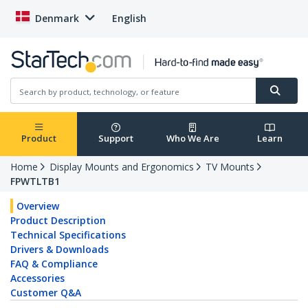
Denmark
English
Product
Support
Who We Are
Learn
Home
Display Mounts and Ergonomics
TV Mounts
FPWTLTB1
Overview
Product Description
Technical Specifications
Drivers & Downloads
FAQ & Compliance
Accessories
Customer Q&A