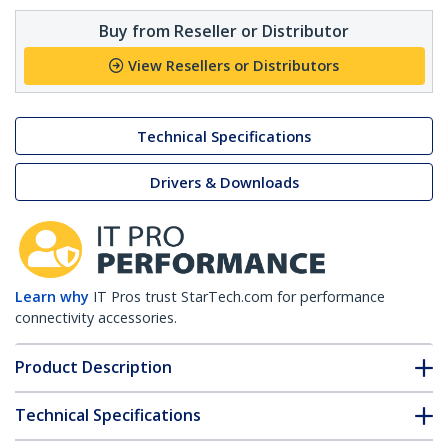
Buy from Reseller or Distributor
View Resellers or Distributors
Technical Specifications
Drivers & Downloads
Learn why
IT Pros trust StarTech.com for performance
connectivity accessories.
Product Description
Technical Specifications