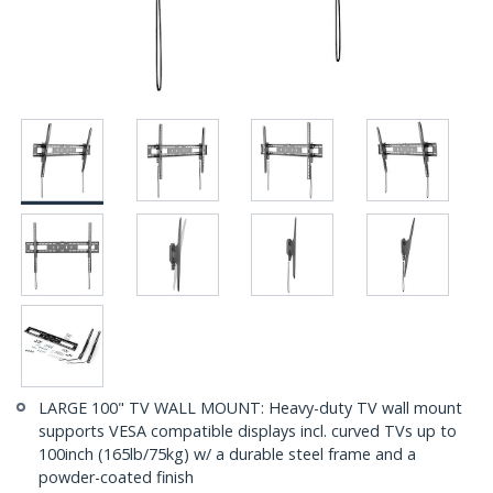
LARGE 100" TV WALL MOUNT: Heavy-duty TV wall mount
supports VESA compatible displays incl. curved TVs up to
100inch (165lb/75kg) w/ a durable steel frame and a
powder-coated finish