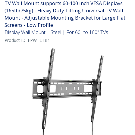
TV Wall Mount supports 60-100 inch VESA Displays
(165lb/75kg) - Heavy Duty Tilting Universal TV Wall
Mount - Adjustable Mounting Bracket for Large Flat
Screens - Low Profile
Display Wall Mount | Steel | For 60" to 100" TVs
Product ID:
FPWTLTB1