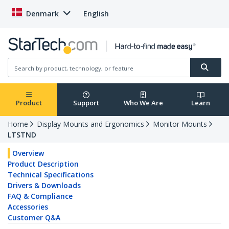
Denmark
English
Product
Support
Who We Are
Learn
Home
Display Mounts and Ergonomics
Monitor Mounts
LTSTND
Overview
Product Description
Technical Specifications
Drivers & Downloads
FAQ & Compliance
Accessories
Customer Q&A