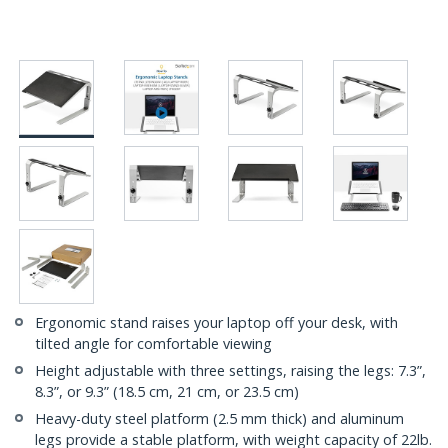
Ergonomic stand raises your laptop off your desk, with
tilted angle for comfortable viewing
Height adjustable with three settings, raising the legs: 7.3”,
8.3”, or 9.3” (18.5 cm, 21 cm, or 23.5 cm)
Heavy-duty steel platform (2.5 mm thick) and aluminum
legs provide a stable platform, with weight capacity of 22lb.