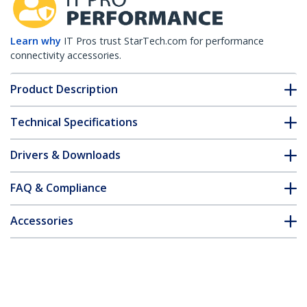
Learn why
IT Pros trust StarTech.com for performance
connectivity accessories.
Product Description
Technical Specifications
Drivers & Downloads
FAQ & Compliance
Accessories
Customer Q&A
*Product appearance and specifications are subject to change
without notice.