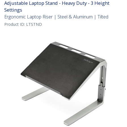
Adjustable Laptop Stand - Heavy Duty - 3 Height
Settings
Ergonomic Laptop Riser | Steel & Aluminum | Tilted
Product ID:
LTSTND