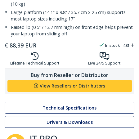
(10 kg)
Large platform (14.1” x 9.8” / 35.7 cm x 25 cm) supports
most laptop sizes including 17”
Raised lip (0.5” / 12.7 mm high) on front edge helps prevent
your laptop from sliding off
€
88,39
EUR
In stock
481
Lifetime Technical Support
Live 24/5 Support
Buy from Reseller or Distributor
View Resellers or Distributors
Technical Specifications
Drivers & Downloads