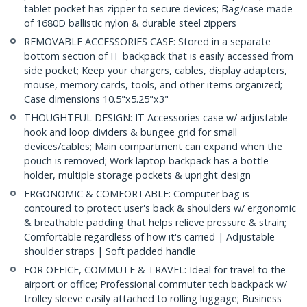
tablet pocket has zipper to secure devices; Bag/case made
of 1680D ballistic nylon & durable steel zippers
REMOVABLE ACCESSORIES CASE: Stored in a separate
bottom section of IT backpack that is easily accessed from
side pocket; Keep your chargers, cables, display adapters,
mouse, memory cards, tools, and other items organized;
Case dimensions 10.5"x5.25"x3"
THOUGHTFUL DESIGN: IT Accessories case w/ adjustable
hook and loop dividers & bungee grid for small
devices/cables; Main compartment can expand when the
pouch is removed; Work laptop backpack has a bottle
holder, multiple storage pockets & upright design
ERGONOMIC & COMFORTABLE: Computer bag is
contoured to protect user's back & shoulders w/ ergonomic
& breathable padding that helps relieve pressure & strain;
Comfortable regardless of how it's carried | Adjustable
shoulder straps | Soft padded handle
FOR OFFICE, COMMUTE & TRAVEL: Ideal for travel to the
airport or office; Professional commuter tech backpack w/
trolley sleeve easily attached to rolling luggage; Business