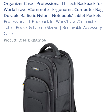
Organizer Case - Professional IT Tech Backpack for
Work/Travel/Commute - Ergonomic Computer Bag -
Durable Ballistic Nylon - Notebook/Tablet Pockets
Professional IT Backpack for Work/Travel/Commute |
Tablet Pocket & Laptop Sleeve | Removable Accessory
Case
Product ID:
NTBKBAG156