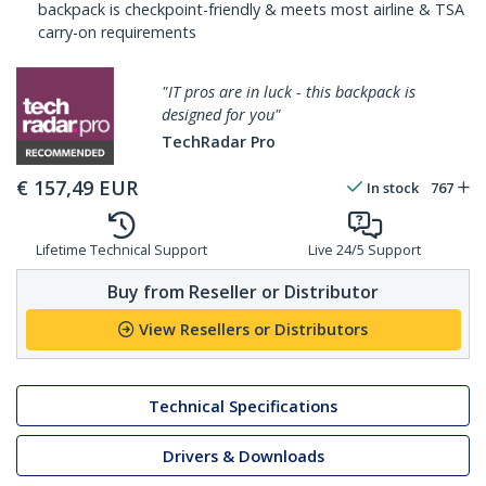
backpack is checkpoint-friendly & meets most airline & TSA
carry-on requirements
"IT pros are in luck - this backpack is
designed for you"
TechRadar Pro
€
157,49
EUR
In stock
767
Lifetime Technical Support
Live 24/5 Support
Buy from Reseller or Distributor
View Resellers or Distributors
Technical Specifications
Drivers & Downloads