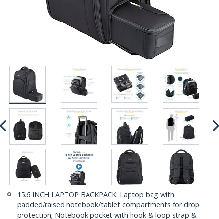
15.6 INCH LAPTOP BACKPACK: Laptop bag with
padded/raised notebook/tablet compartments for drop
protection; Notebook pocket with hook & loop strap &