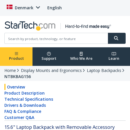
Denmark
English
Product
Support
Who We Are
Learn
Home
Display Mounts and Ergonomics
Laptop Backpacks
NTBKBAG156
Overview
Product Description
Technical Specifications
Drivers & Downloads
FAQ & Compliance
Customer Q&A
15.6" Laptop Backpack with Removable Accessory