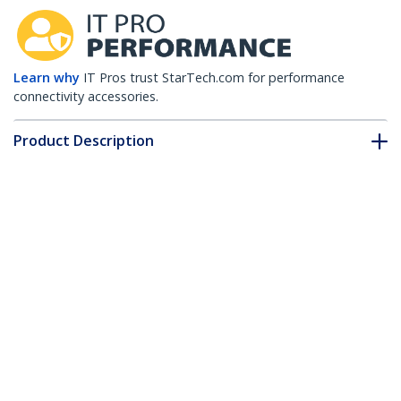
Learn why
IT Pros trust StarTech.com for performance
connectivity accessories.
Product Description
Technical Specifications
Drivers & Downloads
FAQ & Compliance
Customer Q&A
*Product appearance and specifications are subject to change
without notice.