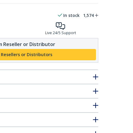
In stock
1,574
Live 24/5 Support
 Reseller or Distributor
 Resellers or Distributors