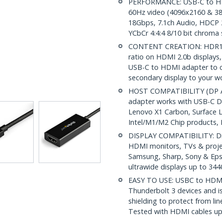
PERFORMANCE: USB-C to HD
60Hz video (4096x2160 & 38
18Gbps, 7.1ch Audio, HDCP 2
YCbCr 4:4:4 8/10 bit chroma
CONTENT CREATION: HDR10 pr
ratio on HDMI 2.0b displays, 
USB-C to HDMI adapter to c
secondary display to your w
HOST COMPATIBILITY (DP Al
adapter works with USB-C DP
Lenovo X1 Carbon, Surface 
Intel/M1/M2 Chip products,
DISPLAY COMPATIBILITY: Dis
HDMI monitors, TVs & project
Samsung, Sharp, Sony & Eps
ultrawide displays up to 34
EASY TO USE: USBC to HDMI
Thunderbolt 3 devices and 
shielding to protect from li
Tested with HDMI cables up