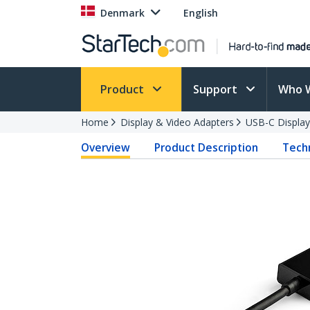
Denmark
English
Product
Support
Who 
Home
Display & Video Adapters
USB-C Display
Overview
Product Description
Techn