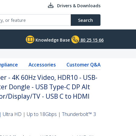
Drivers & Downloads
Search
Knowledge Base
80 25 15 66
pliance
Accessories
Customer Q&A
r - 4K 60Hz Video, HDR10 - USB-
er Dongle - USB Type-C DP Alt
r/Display/TV - USB C to HDMI
 Ultra HD | Up to 18Gbps | Thunderbolt™ 3