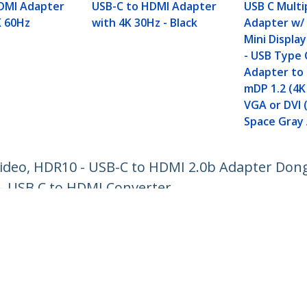
DMI Adapter
USB-C to HDMI Adapter
USB C Multi
K 60Hz
with 4K 30Hz - Black
Adapter w/
Mini Display
- USB Type 
Adapter to 
mDP 1.2 (4K
VGA or DVI 
Space Gray
ideo, HDR10 - USB-C to HDMI 2.0b Adapter Dong
- USB C to HDMI Converter
ech.com
Customer Support
oom
Knowledge Base
t
Drivers and Downloads
Us
Support FAQs
s
Support
y & Compliance
Warranty Policy