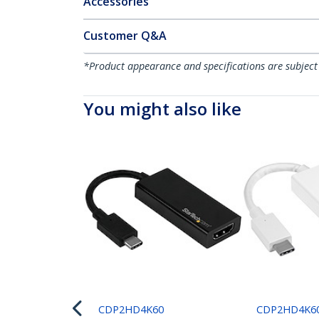
Accessories
Customer Q&A
*Product appearance and specifications are subject
You might also like
CDP2HD4K60
CDP2HD4K6