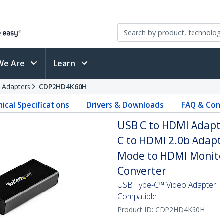
We Are
Learn
 Adapters
CDP2HD4K60H
ical Specifications
Drivers & Downloads
FAQ & Com
USB C to HDMI Adapte
C to HDMI 2.0b Adapt
Mode to HDMI Monito
Converter
USB Type-C™ Video Adapter |
Compatible
Product ID:
CDP2HD4K60H