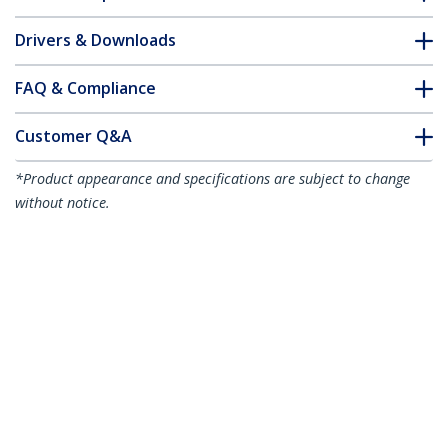
Drivers & Downloads
FAQ & Compliance
Customer Q&A
*Product appearance and specifications are subject to change
without notice.
You might also like
CDP2HD4K60
USB-C to HDMI
Adapter - 4K 60Hz