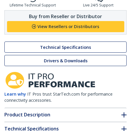
Lifetime Technical Support
Live 24/5 Support
Buy from Reseller or Distributor
View Resellers or Distributors
Technical Specifications
Drivers & Downloads
Learn why
IT Pros trust StarTech.com for performance
connectivity accessories.
Product Description
Technical Specifications