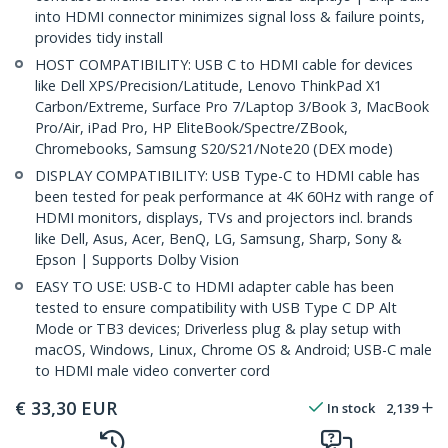
into HDMI connector minimizes signal loss & failure points,
provides tidy install
HOST COMPATIBILITY: USB C to HDMI cable for devices
like Dell XPS/Precision/Latitude, Lenovo ThinkPad X1
Carbon/Extreme, Surface Pro 7/Laptop 3/Book 3, MacBook
Pro/Air, iPad Pro, HP EliteBook/Spectre/ZBook,
Chromebooks, Samsung S20/S21/Note20 (DEX mode)
DISPLAY COMPATIBILITY: USB Type-C to HDMI cable has
been tested for peak performance at 4K 60Hz with range of
HDMI monitors, displays, TVs and projectors incl. brands
like Dell, Asus, Acer, BenQ, LG, Samsung, Sharp, Sony &
Epson | Supports Dolby Vision
EASY TO USE: USB-C to HDMI adapter cable has been
tested to ensure compatibility with USB Type C DP Alt
Mode or TB3 devices; Driverless plug & play setup with
macOS, Windows, Linux, Chrome OS & Android; USB-C male
to HDMI male video converter cord
€
33,30
EUR
In stock
2,139