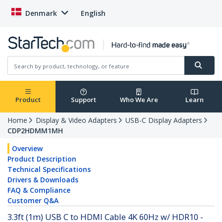
Denmark
English
Product
Support
Who We Are
Learn
Home
Display & Video Adapters
USB-C Display Adapters
CDP2HDMM1MH
Overview
Product Description
Technical Specifications
Drivers & Downloads
FAQ & Compliance
Customer Q&A
3.3ft (1m) USB C to HDMI Cable 4K 60Hz w/ HDR10 -