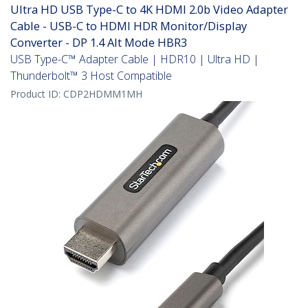
Ultra HD USB Type-C to 4K HDMI 2.0b Video Adapter
Cable - USB-C to HDMI HDR Monitor/Display
Converter - DP 1.4 Alt Mode HBR3
USB Type-C™ Adapter Cable | HDR10 | Ultra HD |
Thunderbolt™ 3 Host Compatible
Product ID:
CDP2HDMM1MH