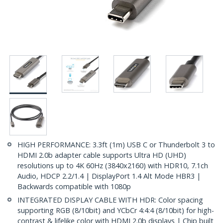
HIGH PERFORMANCE: 3.3ft (1m) USB C or Thunderbolt 3 to
HDMI 2.0b adapter cable supports Ultra HD (UHD)
resolutions up to 4K 60Hz (3840x2160) with HDR10, 7.1ch
Audio, HDCP 2.2/1.4 | DisplayPort 1.4 Alt Mode HBR3 |
Backwards compatible with 1080p
INTEGRATED DISPLAY CABLE WITH HDR: Color spacing
supporting RGB (8/10bit) and YCbCr 4:4:4 (8/10bit) for high-
contrast & lifelike color with HDMI 2.0b displays | Chip built