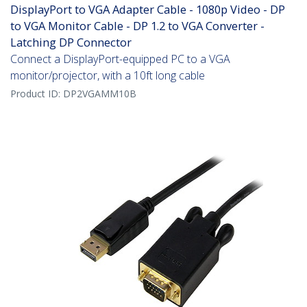
DisplayPort to VGA Adapter Cable - 1080p Video - DP
to VGA Monitor Cable - DP 1.2 to VGA Converter -
Latching DP Connector
Connect a DisplayPort-equipped PC to a VGA
monitor/projector, with a 10ft long cable
Product ID:
DP2VGAMM10B