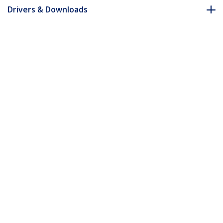
Drivers & Downloads
FAQ & Compliance
Customer Q&A
*Product appearance and specifications are subject to change
without notice.
You might also like