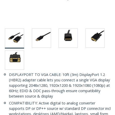
DISPLAYPORT TO VGA CABLE: 10ft (3m) DisplayPort 1.2
(HBR2) adapter cable lets you connect a single VGA display
supporting 2048x1280, 1920x1200 & 1920x1080 (1080p) at
60Hz; EDID & DDC pass-through ensure compatibility
between source & display
COMPATIBILITY: Active digital to analog converter
supports DP or DP++ source w/ standard DP connector incl
workstations, desktops (AMD/Nvidia), laptops, small form