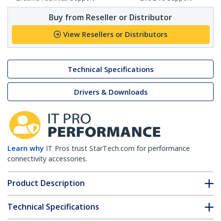
Buy from Reseller or Distributor
View Resellers or Distributors
Technical Specifications
Drivers & Downloads
Learn why
IT Pros trust StarTech.com for performance
connectivity accessories.
Product Description
Technical Specifications