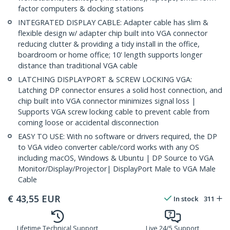
factor computers & docking stations
INTEGRATED DISPLAY CABLE: Adapter cable has slim &
flexible design w/ adapter chip built into VGA connector
reducing clutter & providing a tidy install in the office,
boardroom or home office; 10' length supports longer
distance than traditional VGA cable
LATCHING DISPLAYPORT & SCREW LOCKING VGA:
Latching DP connector ensures a solid host connection, and
chip built into VGA connector minimizes signal loss |
Supports VGA screw locking cable to prevent cable from
coming loose or accidental disconnection
EASY TO USE: With no software or drivers required, the DP
to VGA video converter cable/cord works with any OS
including macOS, Windows & Ubuntu | DP Source to VGA
Monitor/Display/Projector| DisplayPort Male to VGA Male
Cable
€
43,55
EUR
In stock
311
Lifetime Technical Support
Live 24/5 Support