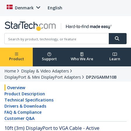
Denmark
English
Product
Support
Who We Are
Learn
Home
Display & Video Adapters
DisplayPort & Mini DisplayPort Adapters
DP2VGAMM10B
Overview
Product Description
Technical Specifications
Drivers & Downloads
FAQ & Compliance
Customer Q&A
10ft (3m) DisplayPort to VGA Cable - Active