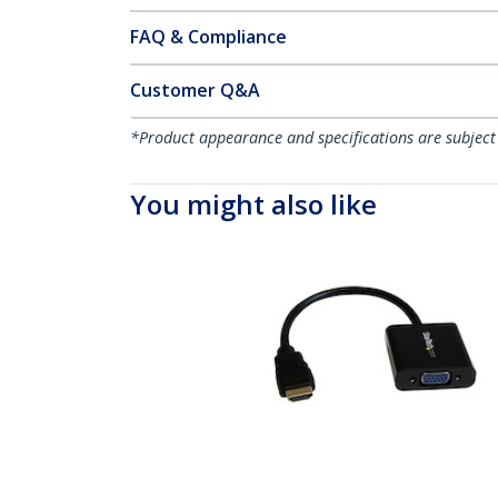
FAQ & Compliance
Customer Q&A
*Product appearance and specifications are subject
You might also like