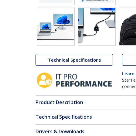
Technical Specifications
Learn
StarTe
connect
Product Description
Technical Specifications
Drivers & Downloads