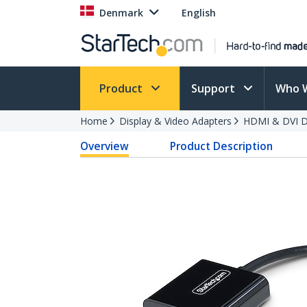
Denmark
English
Product
Support
Who 
Home
Display & Video Adapters
HDMI & DVI Di
Overview
Product Description