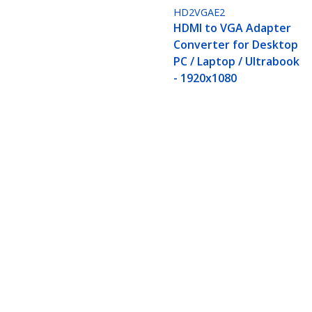
HD2VGAE2
HDMI to VGA Adapter
Converter for Desktop
PC / Laptop / Ultrabook
- 1920x1080
HDMI to VGA Adapter, Active Video
Monitor/Display/Projector
Product ID:
HD2VGAE3
Become a Partner
StarT
Where to Buy
Newsr
Contac
About 
Career
Qualit
Blog