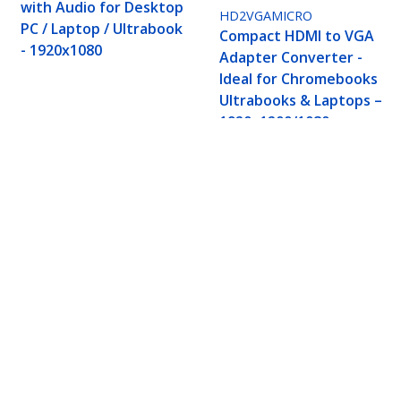
with Audio for Desktop
HD2VGAMICRO
PC / Laptop / Ultrabook
Compact HDMI to VGA
- 1920x1080
Adapter Converter -
Ideal for Chromebooks
Ultrabooks & Laptops –
1920x1200/1080p
 Converter For Laptop/Desktop, 1920x1080 (108
ech.com
Customer Support
oom
Knowledge Base
t
Drivers and Downloads
Us
Support FAQs
s
Support
y & Compliance
Warranty Policy