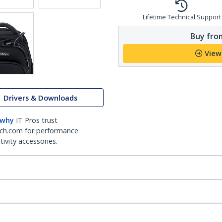
Lifetime Technical Support
Buy from
View
Drivers & Downloads
 why
IT Pros trust
ch.com for performance
ivity accessories.