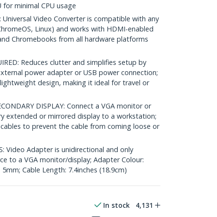
U for minimal CPU usage
iversal Video Converter is compatible with any
ChromeOS, Linux) and works with HDMI-enabled
 and Chromebooks from all hardware platforms
D: Reduces clutter and simplifies setup by
 external power adapter or USB power connection;
ghtweight design, making it ideal for travel or
ONDARY DISPLAY: Connect a VGA monitor or
y extended or mirrored display to a workstation;
cables to prevent the cable from coming loose or
Video Adapter is unidirectional and only
e to a VGA monitor/display; Adapter Colour:
: 5mm; Cable Length: 7.4inches (18.9cm)
In stock
4,131