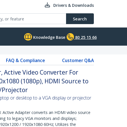
Drivers & Downloads
Search
Knowledge Base
80 25 15 66
FAQ & Compliance
Customer Q&A
 Active Video Converter For
0x1080 (1080p), HDMI Source to
/Projector
top or desktop to a VGA display or projector
ctive Adapter converts an HDMI video source
ing to legacy VGA monitors and displays;
1920x1200 / 1920x1080 60Hz; Utilizes the