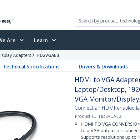
We Are
Learn
splay Adapters
HD2VGAE3
Technical Specifications
Drivers & Downloads
HDMI to VGA Adapter,
Laptop/Desktop, 192
VGA Monitor/Display
Connect an HDMI-enabled lap
Product ID:
HD2VGAE3
HDMI TO VGA CONVERSION: A
to a VGA output for connect
Supports resolutions up to 