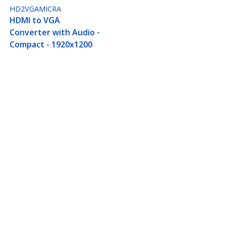
HD2VGAMICRA
HDMI to VGA
Converter with Audio -
Compact - 1920x1200
0p), HDMI Source to VGA
Connect