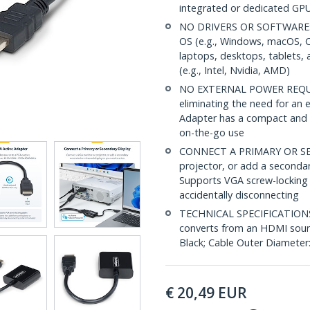
integrated or dedicated GP
NO DRIVERS OR SOFTWARE: Un
OS (e.g., Windows, macOS, 
laptops, desktops, tablets,
(e.g., Intel, Nvidia, AMD)
NO EXTERNAL POWER REQUIRE
eliminating the need for an
Adapter has a compact and li
on-the-go use
CONNECT A PRIMARY OR SEC
projector, or add a secondar
Supports VGA screw-locking 
accidentally disconnecting
TECHNICAL SPECIFICATIONS: 
converts from an HDMI sourc
Black; Cable Outer Diameter
€
20,49
EUR