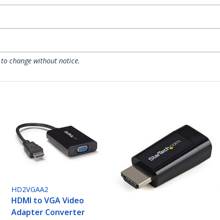
 to change without notice.
HD2VGAA2
HDMI to VGA Video
Adapter Converter