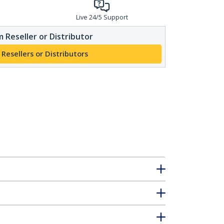
Live 24/5 Support
 Reseller or Distributor
 Resellers or Distributors