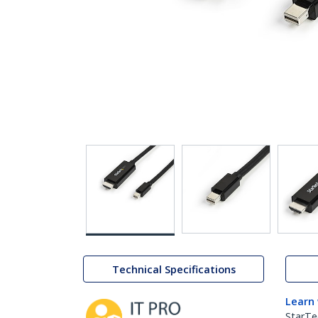
Technical Specifications
Learn
StarTe