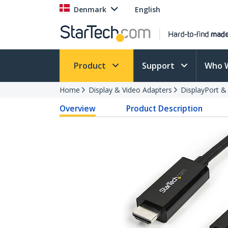
Denmark
English
Product
Support
Who 
Home
Display & Video Adapters
DisplayPort &
Overview
Product Description