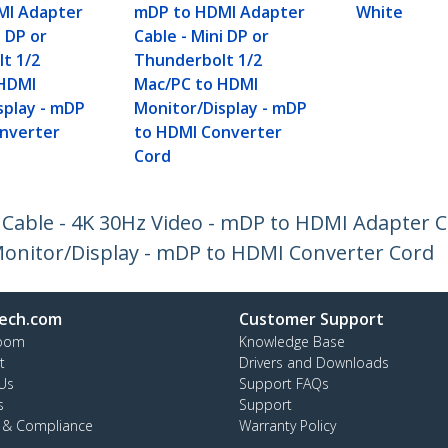
MI Adapter
mDP to HDMI Adapter
White
i DP or
Cable - Mini DP or
t 1/2
Thunderbolt 1/2
 HDMI
Mac/PC to HDMI
splay - mDP
Monitor/Display - mDP
nverter
to HDMI Converter
Cord
 Cable - 4K 30Hz Video - mDP to HDMI Adapter C
onitor/Display - mDP to HDMI Converter Cord
ech.com
Customer Support
oom
Knowledge Base
t
Drivers and Downloads
Us
Support FAQs
s
Support
y & Compliance
Warranty Policy