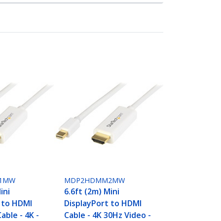
1MW
MDP2HDMM2MW
ini
6.6ft (2m) Mini
 to HDMI
DisplayPort to HDMI
able - 4K -
Cable - 4K 30Hz Video -