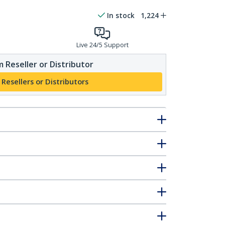
In stock
1,224
Live 24/5 Support
 Reseller or Distributor
 Resellers or Distributors