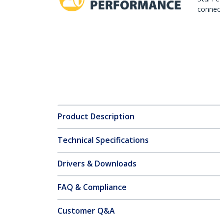
connect
Product Description
Technical Specifications
Drivers & Downloads
FAQ & Compliance
Customer Q&A