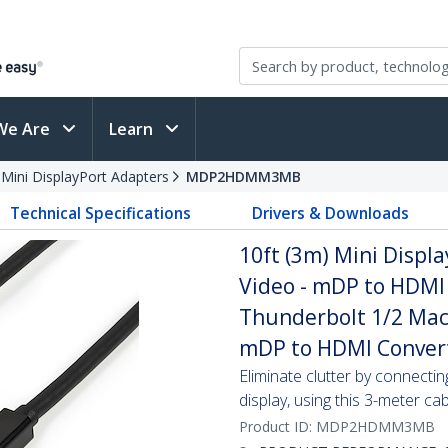
We Are
Learn
 Mini DisplayPort Adapters
MDP2HDMM3MB
Technical Specifications
Drivers & Downloads
10ft (3m) Mini Displ
Video - mDP to HDMI 
Thunderbolt 1/2 Mac
mDP to HDMI Conver
Eliminate clutter by connect
display, using this 3-meter ca
Product ID:
MDP2HDMM3MB