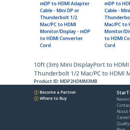
mDP to HDMI Adapter
mDP to HD
Cable - Mini DP or
Cable - Min
Thunderbolt 1/2
Thunderbol
Mac/PC to HDMI
Mac/PC to
Monitor/Display - mDP
Monitor/Di
to HDMI Converter
to HDMI Co
Cord
Cord
10ft (3m) Mini DisplayPort to HDMI
Thunderbolt 1/2 Mac/PC to HDMI M
Product ID:
MDP2HDMM3MB
Become a Partner
StarT
Where to Buy
Newsr
Contac
About 
Career
Qualit
Blog