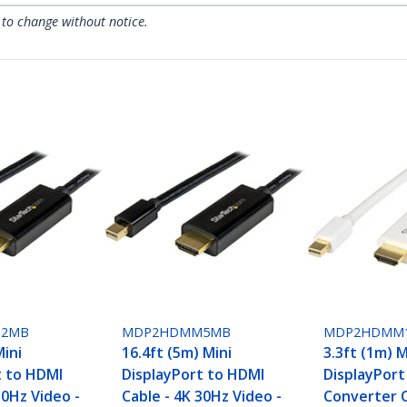
 to change without notice.
2MB
MDP2HDMM5MB
MDP2HDMM
Mini
16.4ft (5m) Mini
3.3ft (1m) M
t to HDMI
DisplayPort to HDMI
DisplayPort
30Hz Video -
Cable - 4K 30Hz Video -
Converter C