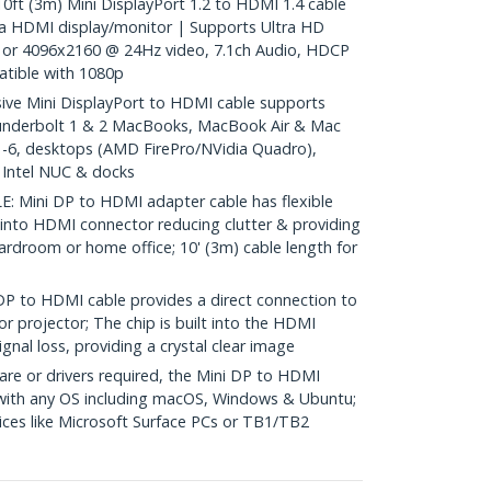
 (3m) Mini DisplayPort 1.2 to HDMI 1.4 cable
a HDMI display/monitor | Supports Ultra HD
or 4096x2160 @ 24Hz video, 7.1ch Audio, HDCP
tible with 1080p
e Mini DisplayPort to HDMI cable supports
underbolt 1 & 2 MacBooks, MacBook Air & Mac
 1-6, desktops (AMD FirePro/NVidia Quadro),
, Intel NUC & docks
Mini DP to HDMI adapter cable has flexible
 into HDMI connector reducing clutter & providing
 boardroom or home office; 10' (3m) cable length for
to HDMI cable provides a direct connection to
r projector; The chip is built into the HDMI
gnal loss, providing a crystal clear image
re or drivers required, the Mini DP to HDMI
 with any OS including macOS, Windows & Ubuntu;
ces like Microsoft Surface PCs or TB1/TB2