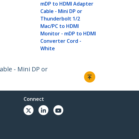
mDP to HDMI Adapter
Cable - Mini DP or
Thunderbolt 1/2
Mac/PC to HDMI
Monitor - mDP to HDMI
Converter Cord -
White
able - Mini DP or
Connect