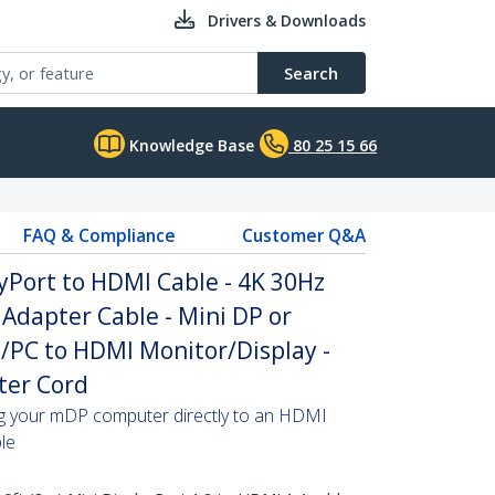
Drivers & Downloads
Search
Knowledge Base
80 25 15 66
FAQ & Compliance
Customer Q&A
ayPort to HDMI Cable - 4K 30Hz
Adapter Cable - Mini DP or
/PC to HDMI Monitor/Display -
ter Cord
ing your mDP computer directly to an HDMI
ble