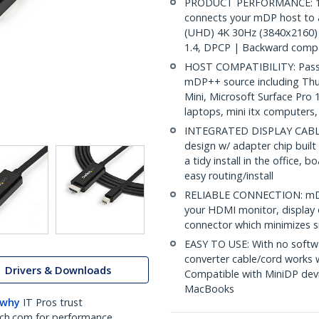
PRODUCT PERFORMANCE: 10ft
connects your mDP host to 
(UHD) 4K 30Hz (3840x2160) 
1.4, DPCP | Backward compa
HOST COMPATIBILITY: Passiv
mDP++ source including Th
Mini, Microsoft Surface Pro
laptops, mini itx computers
INTEGRATED DISPLAY CABLE: 
design w/ adapter chip built
a tidy install in the office,
easy routing/install
RELIABLE CONNECTION: mDP 
your HDMI monitor, display o
connector which minimizes si
EASY TO USE: With no softwa
converter cable/cord works
Drivers & Downloads
Compatible with MiniDP devi
MacBooks
 why
IT Pros trust
ch.com for performance