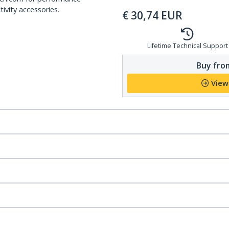
ivity accessories.
€
30,74
EUR
Lifetime Technical Support
Buy from
View