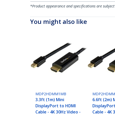
*Product appearance and specifications are subject
You might also like
MDP2HDMM1MB
MDP2HDMM
3.3ft (1m) Mini
6.6ft (2m) 
DisplayPort to HDMI
DisplayPor
Cable - 4K 30Hz Video -
Cable - 4K 