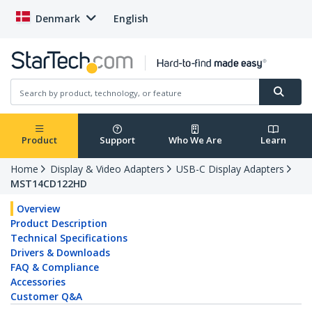
Denmark
English
Product
Support
Who We Are
Learn
Home
Display & Video Adapters
USB-C Display Adapters
MST14CD122HD
Overview
Product Description
Technical Specifications
Drivers & Downloads
FAQ & Compliance
Accessories
Customer Q&A