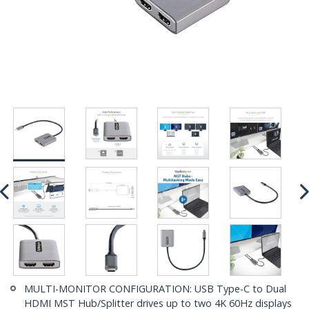
MULTI-MONITOR CONFIGURATION: USB Type-C to Dual
HDMI MST Hub/Splitter drives up to two 4K 60Hz displays