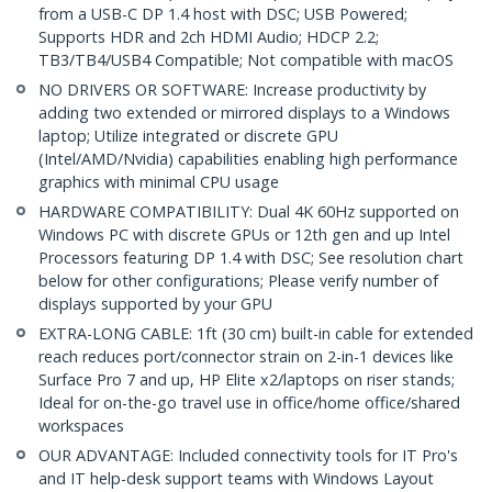
from a USB-C DP 1.4 host with DSC; USB Powered;
Supports HDR and 2ch HDMI Audio; HDCP 2.2;
TB3/TB4/USB4 Compatible; Not compatible with macOS
NO DRIVERS OR SOFTWARE: Increase productivity by
adding two extended or mirrored displays to a Windows
laptop; Utilize integrated or discrete GPU
(Intel/AMD/Nvidia) capabilities enabling high performance
graphics with minimal CPU usage
HARDWARE COMPATIBILITY: Dual 4K 60Hz supported on
Windows PC with discrete GPUs or 12th gen and up Intel
Processors featuring DP 1.4 with DSC; See resolution chart
below for other configurations; Please verify number of
displays supported by your GPU
EXTRA-LONG CABLE: 1ft (30 cm) built-in cable for extended
reach reduces port/connector strain on 2-in-1 devices like
Surface Pro 7 and up, HP Elite x2/laptops on riser stands;
Ideal for on-the-go travel use in office/home office/shared
workspaces
OUR ADVANTAGE: Included connectivity tools for IT Pro's
and IT help-desk support teams with Windows Layout