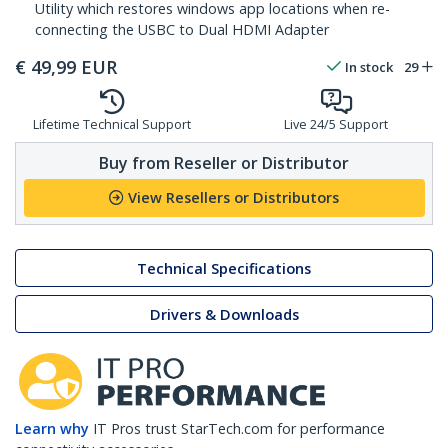
Utility which restores windows app locations when re-
connecting the USBC to Dual HDMI Adapter
€
49,99
EUR
In stock
29
Lifetime Technical Support
Live 24/5 Support
Buy from Reseller or Distributor
View Resellers or Distributors
Technical Specifications
Drivers & Downloads
Learn why
IT Pros trust StarTech.com for performance