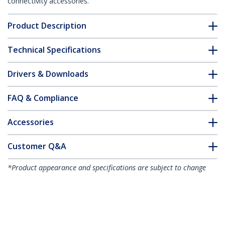
connectivity accessories.
Product Description
Technical Specifications
Drivers & Downloads
FAQ & Compliance
Accessories
Customer Q&A
*Product appearance and specifications are subject to change
without notice.
You might also like