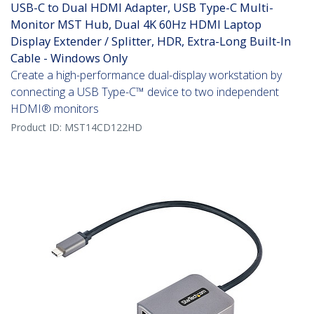
USB-C to Dual HDMI Adapter, USB Type-C Multi-
Monitor MST Hub, Dual 4K 60Hz HDMI Laptop
Display Extender / Splitter, HDR, Extra-Long Built-In
Cable - Windows Only
Create a high-performance dual-display workstation by
connecting a USB Type-C™ device to two independent
HDMI® monitors
Product ID:
MST14CD122HD