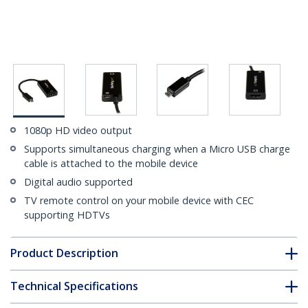
1080p HD video output
Supports simultaneous charging when a Micro USB charge
cable is attached to the mobile device
Digital audio supported
TV remote control on your mobile device with CEC
supporting HDTVs
Product Description
Technical Specifications