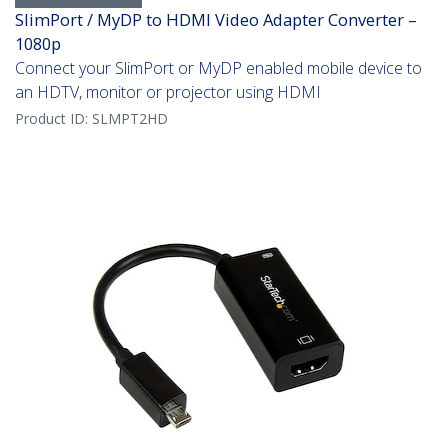
SlimPort / MyDP to HDMI Video Adapter Converter –
1080p
Connect your SlimPort or MyDP enabled mobile device to
an HDTV, monitor or projector using HDMI
Product ID:
SLMPT2HD