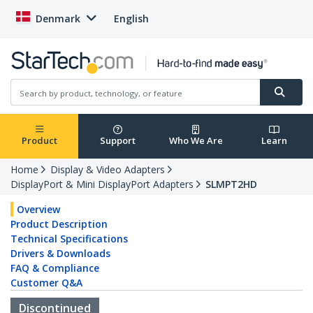
Denmark
English
Product
Support
Who We Are
Learn
Home
Display & Video Adapters
DisplayPort & Mini DisplayPort Adapters
SLMPT2HD
Overview
Product Description
Technical Specifications
Drivers & Downloads
FAQ & Compliance
Customer Q&A
Discontinued