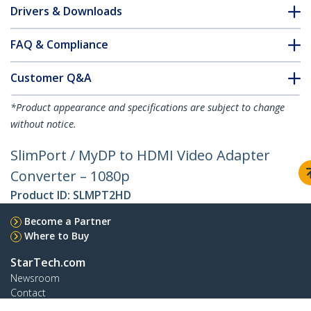
Drivers & Downloads
FAQ & Compliance
Customer Q&A
*Product appearance and specifications are subject to change
without notice.
SlimPort / MyDP to HDMI Video Adapter
Converter – 1080p
Product ID:
SLMPT2HD
Become a Partner
Where to Buy
StarTech.com
Newsroom
Contact
About Us